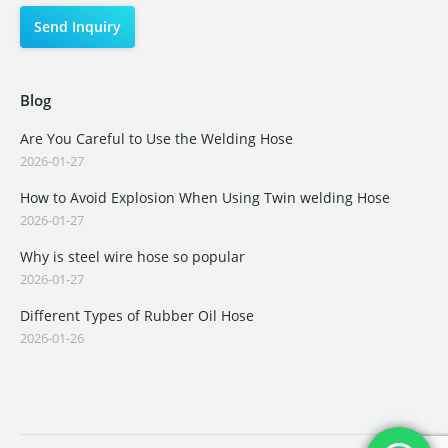
Blog
Are You Careful to Use the Welding Hose
2026-01-27
How to Avoid Explosion When Using Twin welding Hose
2026-01-27
Why is steel wire hose so popular
2026-01-27
Different Types of Rubber Oil Hose
2026-01-26