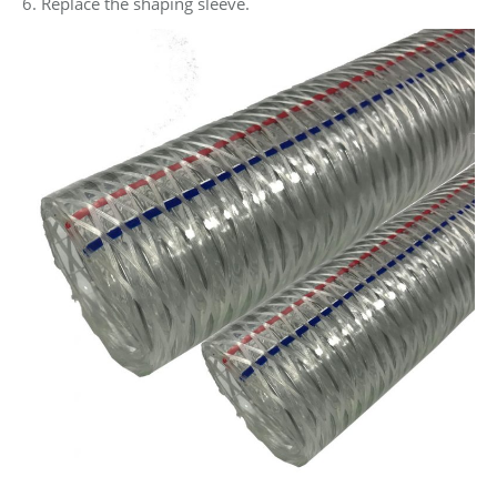
6. Replace the shaping sleeve.