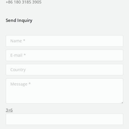
+86 180 3185 3905
Send Inquiry
3+6