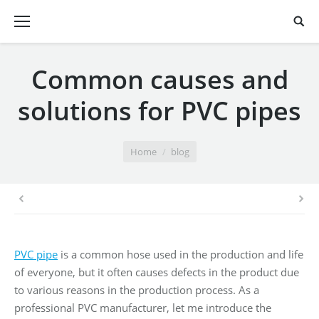
Common causes and
solutions for PVC pipes
You are here:
Home
blog
PVC pipe
is a common hose used in the production and life
of everyone, but it often causes defects in the product due
to various reasons in the production process. As a
professional PVC manufacturer, let me introduce the