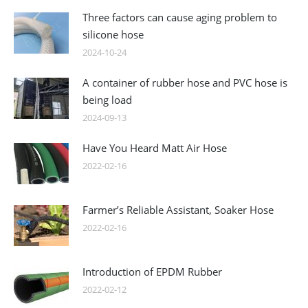
Three factors can cause aging problem to
silicone hose
2024-10-24
A container of rubber hose and PVC hose is
being load
2024-09-13
Have You Heard Matt Air Hose
2022-02-16
Farmer’s Reliable Assistant, Soaker Hose
2022-02-16
Introduction of EPDM Rubber
2022-02-12