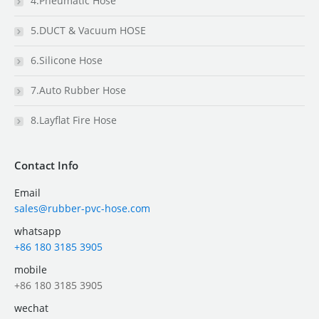
4.Pneumatic Hose
5.DUCT & Vacuum HOSE
6.Silicone Hose
7.Auto Rubber Hose
8.Layflat Fire Hose
Contact Info
Email
sales@rubber-pvc-hose.com
whatsapp
+86 180 3185 3905
mobile
+86 180 3185 3905
wechat