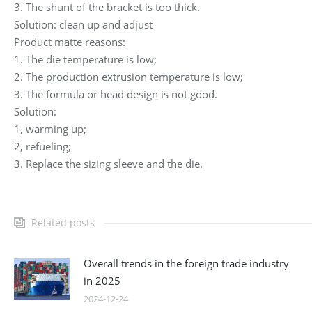
3. The shunt of the bracket is too thick.
Solution: clean up and adjust
Product matte reasons:
1. The die temperature is low;
2. The production extrusion temperature is low;
3. The formula or head design is not good.
Solution:
1, warming up;
2, refueling;
3. Replace the sizing sleeve and the die.
Related posts
Overall trends in the foreign trade industry
in 2025
2024-12-24