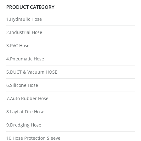
PRODUCT CATEGORY
1.Hydraulic Hose
2.Industrial Hose
3.PVC Hose
4.Pneumatic Hose
5.DUCT & Vacuum HOSE
6.Silicone Hose
7.Auto Rubber Hose
8.Layflat Fire Hose
9.Dredging Hose
10.Hose Protection Sleeve