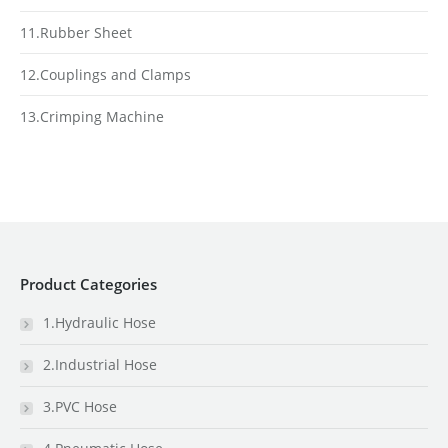
11.Rubber Sheet
12.Couplings and Clamps
13.Crimping Machine
Product Categories
1.Hydraulic Hose
2.Industrial Hose
3.PVC Hose