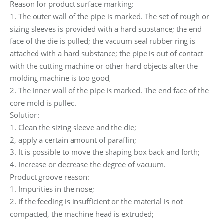
Reason for product surface marking:
1. The outer wall of the pipe is marked. The set of rough or
sizing sleeves is provided with a hard substance; the end
face of the die is pulled; the vacuum seal rubber ring is
attached with a hard substance; the pipe is out of contact
with the cutting machine or other hard objects after the
molding machine is too good;
2. The inner wall of the pipe is marked. The end face of the
core mold is pulled.
Solution:
1. Clean the sizing sleeve and the die;
2, apply a certain amount of paraffin;
3. It is possible to move the shaping box back and forth;
4. Increase or decrease the degree of vacuum.
Product groove reason:
1. Impurities in the nose;
2. If the feeding is insufficient or the material is not
compacted, the machine head is extruded;