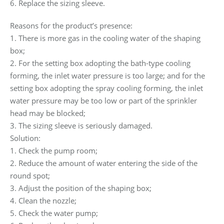
6. Replace the sizing sleeve.
Reasons for the product’s presence:
1. There is more gas in the cooling water of the shaping
box;
2. For the setting box adopting the bath-type cooling
forming, the inlet water pressure is too large; and for the
setting box adopting the spray cooling forming, the inlet
water pressure may be too low or part of the sprinkler
head may be blocked;
3. The sizing sleeve is seriously damaged.
Solution:
1. Check the pump room;
2. Reduce the amount of water entering the side of the
round spot;
3. Adjust the position of the shaping box;
4. Clean the nozzle;
5. Check the water pump;