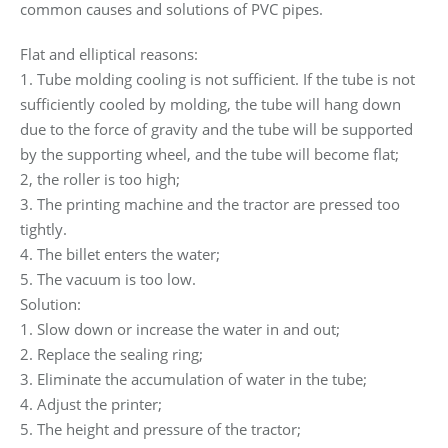
common causes and solutions of PVC pipes.
Flat and elliptical reasons:
1. Tube molding cooling is not sufficient. If the tube is not
sufficiently cooled by molding, the tube will hang down
due to the force of gravity and the tube will be supported
by the supporting wheel, and the tube will become flat;
2, the roller is too high;
3. The printing machine and the tractor are pressed too
tightly.
4. The billet enters the water;
5. The vacuum is too low.
Solution:
1. Slow down or increase the water in and out;
2. Replace the sealing ring;
3. Eliminate the accumulation of water in the tube;
4. Adjust the printer;
5. The height and pressure of the tractor;