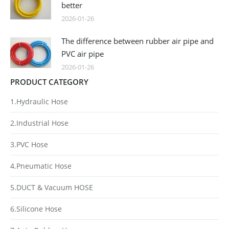
better
2026-01-26
The difference between rubber air pipe and
PVC air pipe
2026-01-26
PRODUCT CATEGORY
1.Hydraulic Hose
2.Industrial Hose
3.PVC Hose
4.Pneumatic Hose
5.DUCT & Vacuum HOSE
6.Silicone Hose