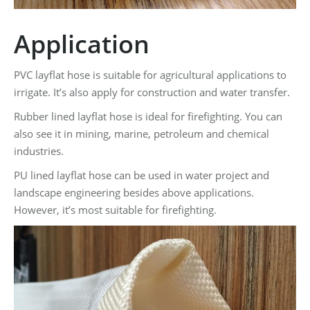
Application
PVC layflat hose is suitable for agricultural applications to
irrigate. It’s also apply for construction and water transfer.
Rubber lined layflat hose is ideal for firefighting. You can
also see it in mining, marine, petroleum and chemical
industries.
PU lined layflat hose can be used in water project and
landscape engineering besides above applications.
However, it’s most suitable for firefighting.