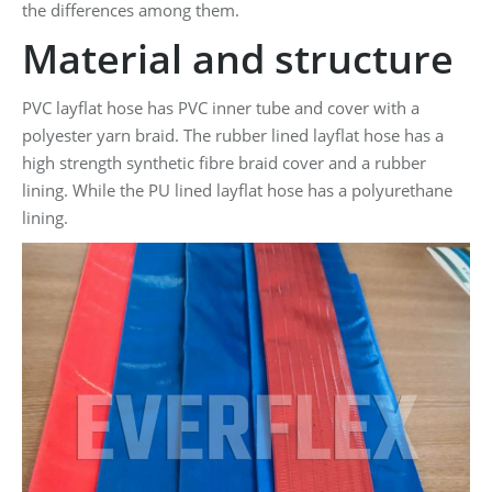
the differences among them.
Material and structure
PVC layflat hose has PVC inner tube and cover with a
polyester yarn braid. The rubber lined layflat hose has a
high strength synthetic fibre braid cover and a rubber
lining. While the PU lined layflat hose has a polyurethane
lining.