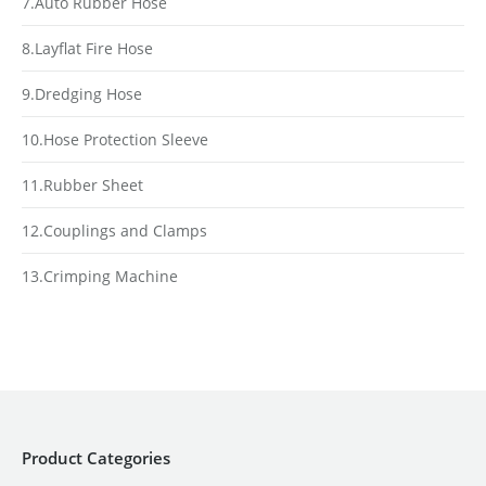
7.Auto Rubber Hose
8.Layflat Fire Hose
9.Dredging Hose
10.Hose Protection Sleeve
11.Rubber Sheet
12.Couplings and Clamps
13.Crimping Machine
Product Categories