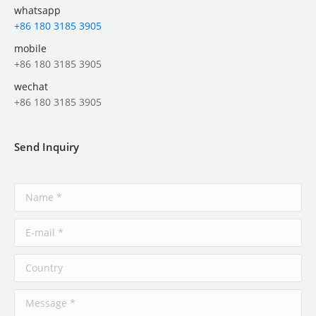
whatsapp
+86 180 3185 3905
mobile
+86 180 3185 3905
wechat
+86 180 3185 3905
Send Inquiry