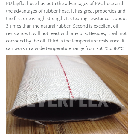
PU layflat hose has both the advantages of PVC hose and
the advantages of rubber hose. It has great properties and
the first one is high strength. It’s tearing resistance is about
3 times than the natural rubber. Second is excellent oil
resistance. It will not react with any oils. Besides, it will not
corroded by the oil. Third is the temperature resistance. It
can work in a wide temperature range from -50℃to 80℃.