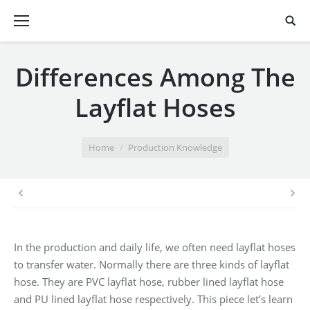
Differences Among The
Layflat Hoses
You are here:
Home
Production Knowledge
In the production and daily life, we often need layflat hoses
to transfer water. Normally there are three kinds of layflat
hose. They are PVC layflat hose, rubber lined layflat hose
and PU lined layflat hose respectively. This piece let’s learn