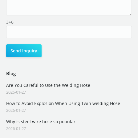
3+6
Blog
Are You Careful to Use the Welding Hose
2026-01-27
How to Avoid Explosion When Using Twin welding Hose
2026-01-27
Why is steel wire hose so popular
2026-01-27