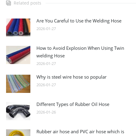
Related posts
Are You Careful to Use the Welding Hose
2026-01-27
How to Avoid Explosion When Using Twin
welding Hose
2026-01-27
Why is steel wire hose so popular
2026-01-27
Different Types of Rubber Oil Hose
2026-01-26
Rubber air hose and PVC air hose which is