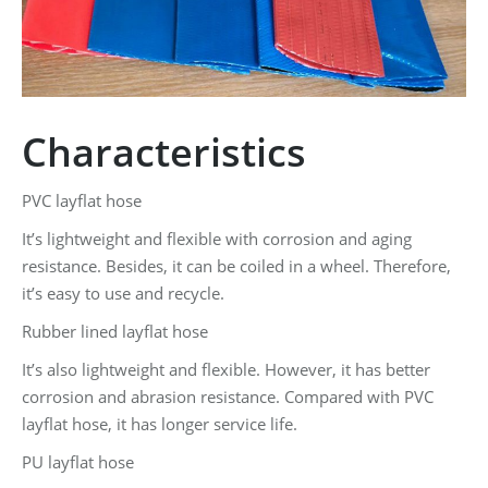
Characteristics
PVC layflat hose
It’s lightweight and flexible with corrosion and aging
resistance. Besides, it can be coiled in a wheel. Therefore,
it’s easy to use and recycle.
Rubber lined layflat hose
It’s also lightweight and flexible. However, it has better
corrosion and abrasion resistance. Compared with PVC
layflat hose, it has longer service life.
PU layflat hose