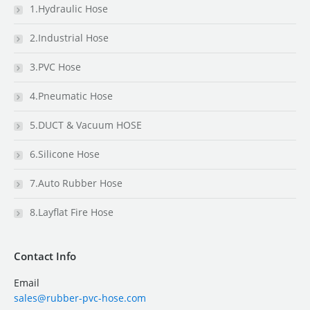
1.Hydraulic Hose
2.Industrial Hose
3.PVC Hose
4.Pneumatic Hose
5.DUCT & Vacuum HOSE
6.Silicone Hose
7.Auto Rubber Hose
8.Layflat Fire Hose
Contact Info
Email
sales@rubber-pvc-hose.com