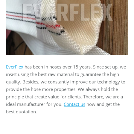
EverFlex
has been in hoses over 15 years. Since set up, we
insist using the best raw material to guarantee the high
quality. Besides, we constantly improve our technology to
provide the hose more properties. We always hold the
principle that create value for clients. Therefore, we are a
ideal manufacturer for you.
Contact us
now and get the
best quotation.