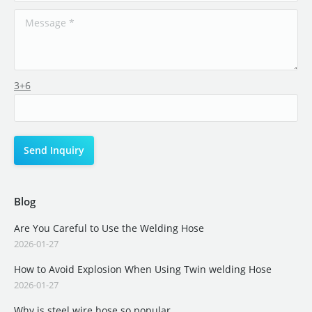
3+6
Blog
Are You Careful to Use the Welding Hose
2026-01-27
How to Avoid Explosion When Using Twin welding Hose
2026-01-27
Why is steel wire hose so popular