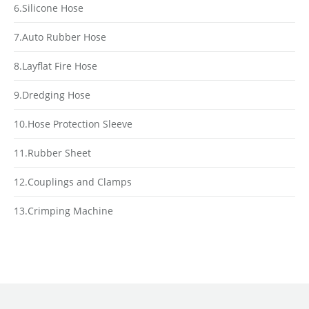
6.Silicone Hose
7.Auto Rubber Hose
8.Layflat Fire Hose
9.Dredging Hose
10.Hose Protection Sleeve
11.Rubber Sheet
12.Couplings and Clamps
13.Crimping Machine