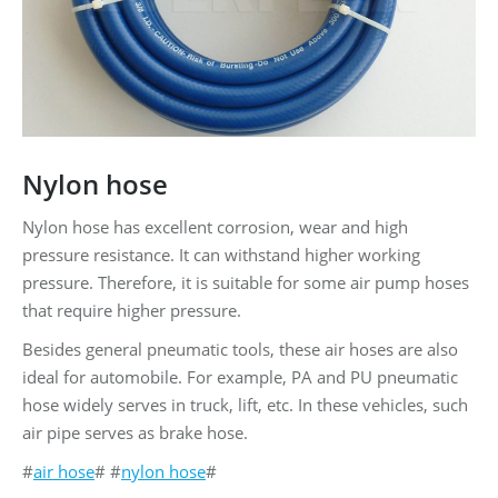
Nylon hose
Nylon hose has excellent corrosion, wear and high
pressure resistance. It can withstand higher working
pressure. Therefore, it is suitable for some air pump hoses
that require higher pressure.
Besides general pneumatic tools, these air hoses are also
ideal for automobile. For example, PA and PU pneumatic
hose widely serves in truck, lift, etc. In these vehicles, such
air pipe serves as brake hose.
#
air hose
# #
nylon hose
#