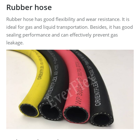
Rubber hose
Rubber hose has good flexibility and wear resistance. It is
ideal for gas and liquid transportation. Besides, it has good
sealing performance and can effectively prevent gas
leakage.