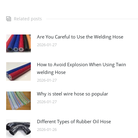
Related posts
Are You Careful to Use the Welding Hose
2026-01-27
How to Avoid Explosion When Using Twin
welding Hose
2026-01-27
Why is steel wire hose so popular
2026-01-27
Different Types of Rubber Oil Hose
2026-01-26