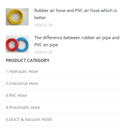
Rubber air hose and PVC air hose which is
better
2026-01-26
The difference between rubber air pipe and
PVC air pipe
2026-01-26
PRODUCT CATEGORY
1.Hydraulic Hose
2.Industrial Hose
3.PVC Hose
4.Pneumatic Hose
5.DUCT & Vacuum HOSE