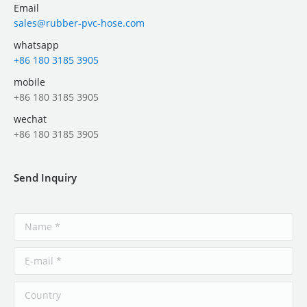
Email
sales@rubber-pvc-hose.com
whatsapp
+86 180 3185 3905
mobile
+86 180 3185 3905
wechat
+86 180 3185 3905
Send Inquiry