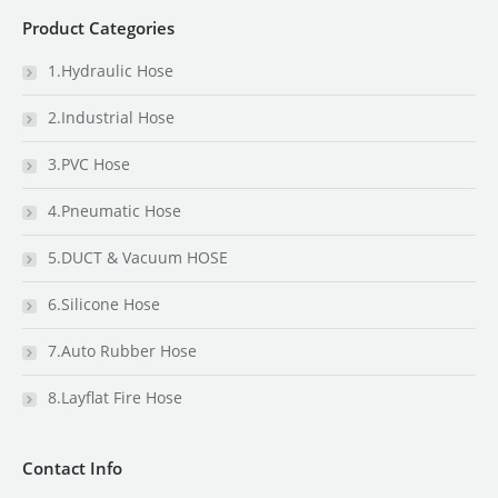
Product Categories
1.Hydraulic Hose
2.Industrial Hose
3.PVC Hose
4.Pneumatic Hose
5.DUCT & Vacuum HOSE
6.Silicone Hose
7.Auto Rubber Hose
8.Layflat Fire Hose
Contact Info