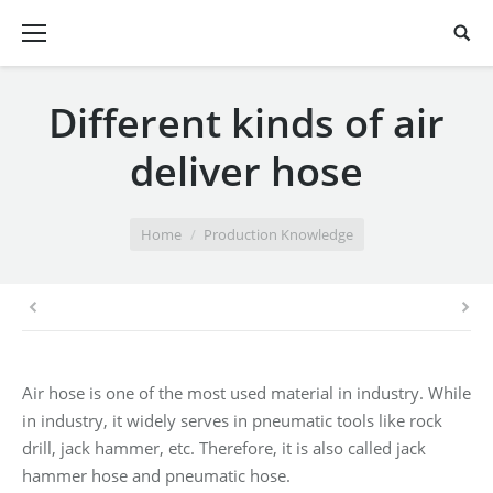
Different kinds of air
deliver hose
You are here:
Home
Production Knowledge
Air hose is one of the most used material in industry. While
in industry, it widely serves in pneumatic tools like rock
drill, jack hammer, etc. Therefore, it is also called jack
hammer hose and pneumatic hose.