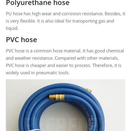
Polyurethane hose
PU hose has high wear and corrosion resistance. Besides, it
is very flexible. It is also ideal for transporting gas and
liquid.
PVC hose
PVC hose is a common hose material. It has good chemical
and weather resistance. Compared with other materials,
PVC hose is cheaper and easier to process. Therefore, it is
widely used in pneumatic tools.