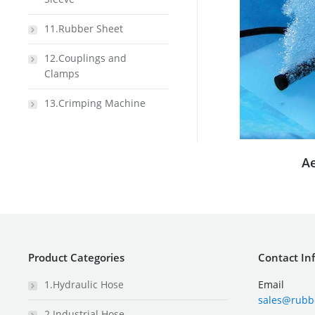
11.Rubber Sheet
12.Couplings and
Clamps
13.Crimping Machine
A
Product Categories
Contact In
1.Hydraulic Hose
Email
sales@rubb
2.Industrial Hose