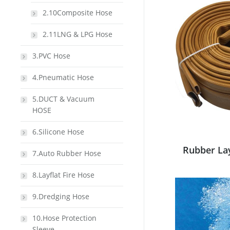
2.10Composite Hose
2.11LNG & LPG Hose
3.PVC Hose
4.Pneumatic Hose
5.DUCT & Vacuum
HOSE
6.Silicone Hose
Rubber La
7.Auto Rubber Hose
8.Layflat Fire Hose
9.Dredging Hose
10.Hose Protection
Sleeve