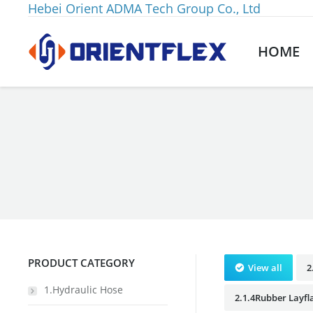
Hebei Orient ADMA Tech Group Co., Ltd
HOME
You are here:
PRODUCT CATEGORY
View all
2
1.Hydraulic Hose
2.1.4Rubber Layfl