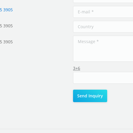
5 3905
5 3905
5 3905
3+6