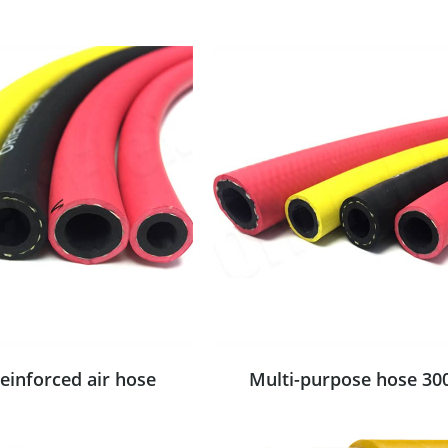
reinforced air hose
Multi-purpose hose 30