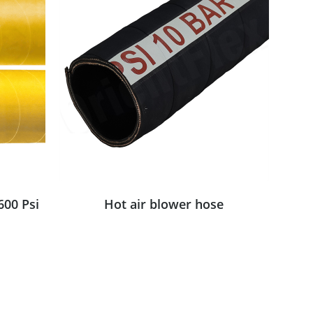
600 Psi
Hot air blower hose