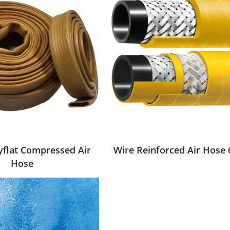
yflat Compressed Air
Wire Reinforced Air Hose 
Hose