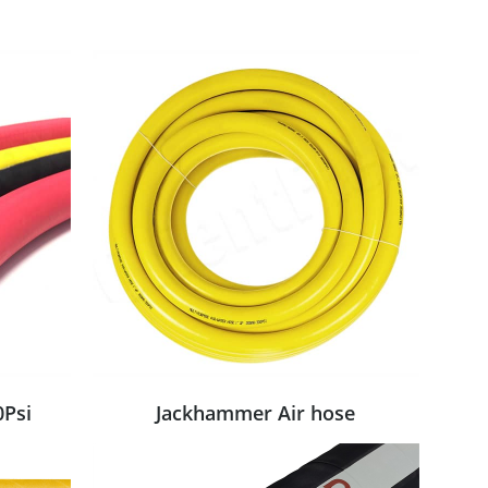
0Psi
Jackhammer Air hose