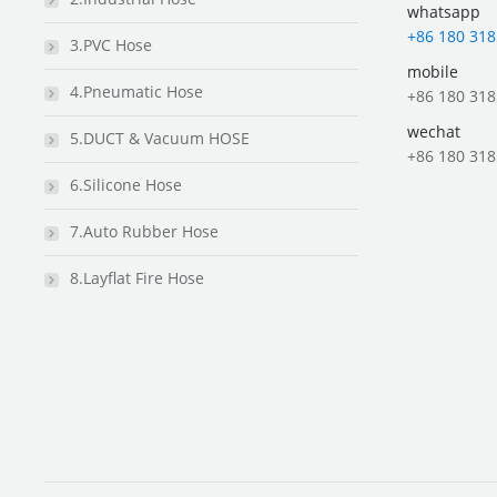
whatsapp
+86 180 318
3.PVC Hose
mobile
4.Pneumatic Hose
+86 180 318
wechat
5.DUCT & Vacuum HOSE
+86 180 318
6.Silicone Hose
7.Auto Rubber Hose
8.Layflat Fire Hose