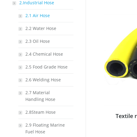
2.Industrial Hose
2.1 Air Hose
2.2 Water Hose
2.3 Oil Hose
2.4 Chemical Hose
2.5 Food Grade Hose
2.6 Welding Hose
2.7 Material
Handling Hose
2.8Steam Hose
Textile 
2.9 Floating Marine
Fuel Hose