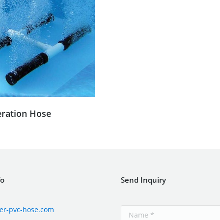
eration Hose
fo
Send Inquiry
er-pvc-hose.com