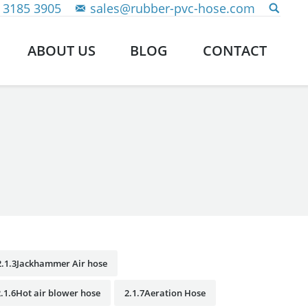
 3185 3905
sales@rubber-pvc-hose.com
ABOUT US
BLOG
CONTACT
2.1.3Jackhammer Air hose
2.1.6Hot air blower hose
2.1.7Aeration Hose