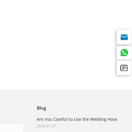
Blog
Are You Careful to Use the Welding Hose
2026-01-27