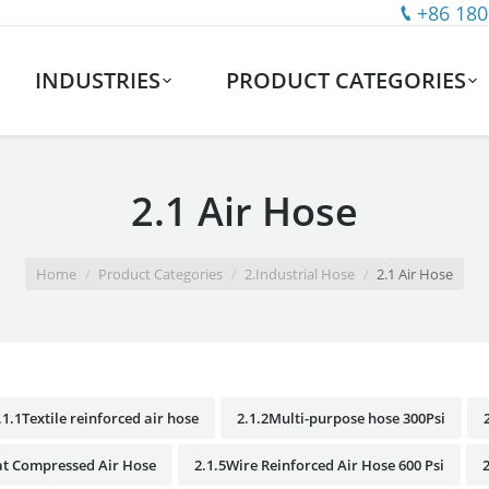
+86 180
INDUSTRIES
PRODUCT CATEGORIES
2.1 Air Hose
Home
Product Categories
2.Industrial Hose
2.1 Air Hose
.1.1Textile reinforced air hose
2.1.2Multi-purpose hose 300Psi
at Compressed Air Hose
2.1.5Wire Reinforced Air Hose 600 Psi