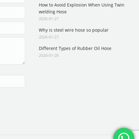
How to Avoid Explosion When Using Twin
welding Hose
2026-01-27
Why is steel wire hose so popular
2026-01-27
Different Types of Rubber Oil Hose
2026-01-26