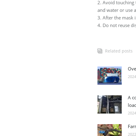
2. Avoid touching
and water or use a
3. After the mask 
4. Do not reuse d
Related posts
Over
2024
A c
loa
2024
Far
2022