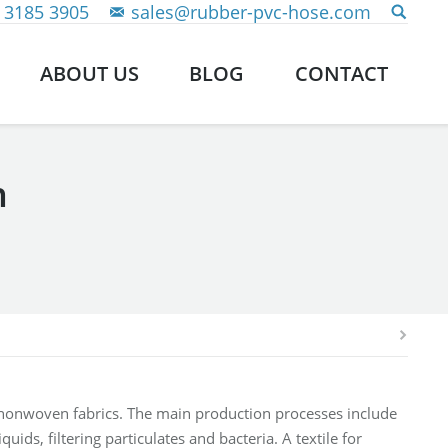
 3185 3905
sales@rubber-pvc-hose.com
ABOUT US
BLOG
CONTACT
n
nonwoven fabrics. The main production processes include
ids, filtering particulates and bacteria. A textile for