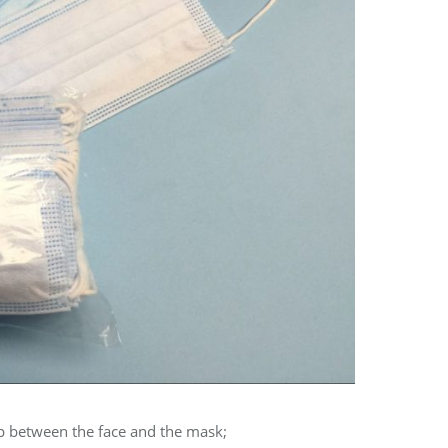
ap between the face and the mask;