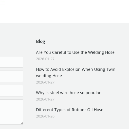
Blog
Are You Careful to Use the Welding Hose
2026-01-27
How to Avoid Explosion When Using Twin
welding Hose
2026-01-27
Why is steel wire hose so popular
2026-01-27
Different Types of Rubber Oil Hose
2026-01-26