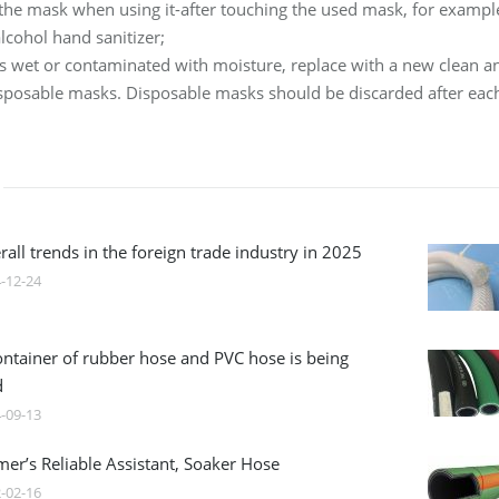
 the mask when using it-after touching the used mask, for examp
lcohol hand sanitizer;
is wet or contaminated with moisture, replace with a new clean a
isposable masks. Disposable masks should be discarded after eac
all trends in the foreign trade industry in 2025
-12-24
ontainer of rubber hose and PVC hose is being
d
-09-13
mer’s Reliable Assistant, Soaker Hose
-02-16