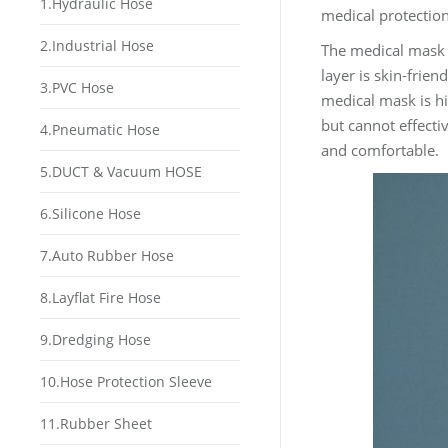
1.Hydraulic Hose
medical protection
2.Industrial Hose
The medical mask c
layer is skin-friend
3.PVC Hose
medical mask is hig
but cannot effecti
4.Pneumatic Hose
and comfortable.
5.DUCT & Vacuum HOSE
6.Silicone Hose
7.Auto Rubber Hose
8.Layflat Fire Hose
9.Dredging Hose
10.Hose Protection Sleeve
11.Rubber Sheet