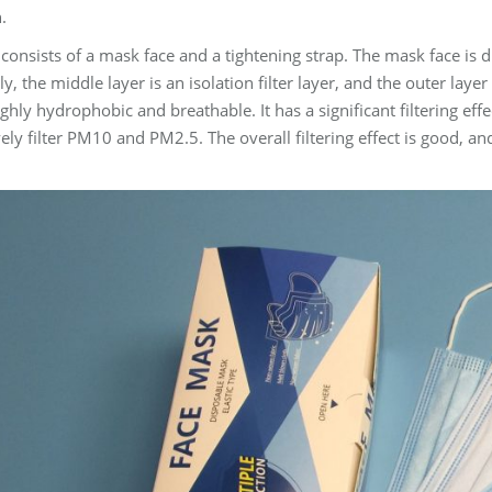
.
onsists of a mask face and a tightening strap. The mask face is di
ly, the middle layer is an isolation filter layer, and the outer layer
hly hydrophobic and breathable. It has a significant filtering eff
vely filter PM10 and PM2.5. The overall filtering effect is good, 