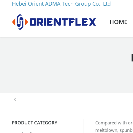
Hebei Orient ADMA Tech Group Co., Ltd
HOME
You are here:
PRODUCT CATEGORY
Compared with or
meltblown, spunbond