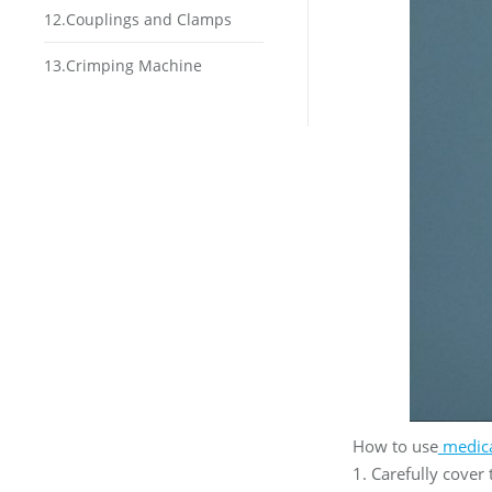
12.Couplings and Clamps
13.Crimping Machine
How to use
medic
1. Carefully cover