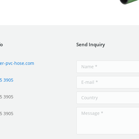
fo
Send Inquiry
er-pvc-hose.com
5 3905
5 3905
5 3905