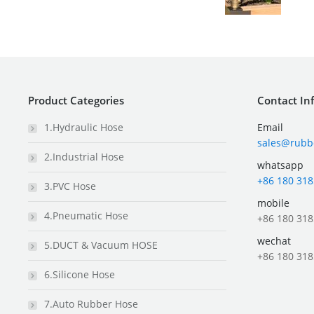
Product Categories
Contact In
1.Hydraulic Hose
Email
sales@rubb
2.Industrial Hose
whatsapp
+86 180 318
3.PVC Hose
mobile
4.Pneumatic Hose
+86 180 318
wechat
5.DUCT & Vacuum HOSE
+86 180 318
6.Silicone Hose
7.Auto Rubber Hose