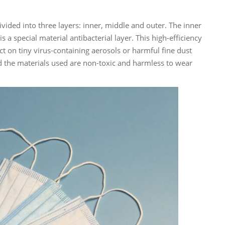
vided into three layers: inner, middle and outer. The inner
 is a special material antibacterial layer. This high-efficiency
ect on tiny virus-containing aerosols or harmful fine dust
and the materials used are non-toxic and harmless to wear