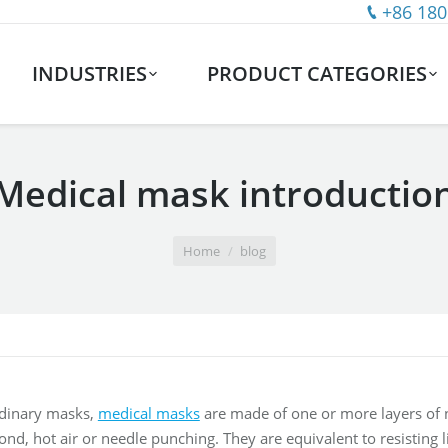
+86 180
INDUSTRIES
PRODUCT CATEGORIES
Medical mask introductio
Home
blog
dinary masks,
medical masks
are made of one or more layers of 
, hot air or needle punching. They are equivalent to resisting liqu