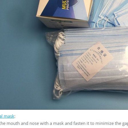
al mask
:
 the mouth and nose with a mask and fasten it to minimize the g