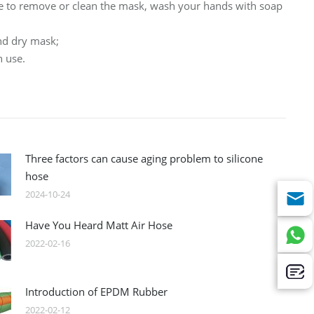
le to remove or clean the mask, wash your hands with soap
nd dry mask;
h use.
Three factors can cause aging problem to silicone
hose
2024-10-24
Have You Heard Matt Air Hose
2022-02-16
Introduction of EPDM Rubber
2022-02-12