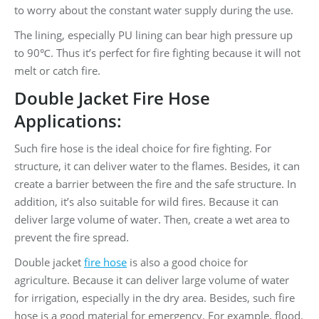
to worry about the constant water supply during the use.
The lining, especially PU lining can bear high pressure up
to 90℃. Thus it’s perfect for fire fighting because it will not
melt or catch fire.
Double Jacket Fire Hose
Applications:
Such fire hose is the ideal choice for fire fighting. For
structure, it can deliver water to the flames. Besides, it can
create a barrier between the fire and the safe structure. In
addition, it’s also suitable for wild fires. Because it can
deliver large volume of water. Then, create a wet area to
prevent the fire spread.
Double jacket
fire hose
is also a good choice for
agriculture. Because it can deliver large volume of water
for irrigation, especially in the dry area. Besides, such fire
hose is a good material for emergency. For example, flood.