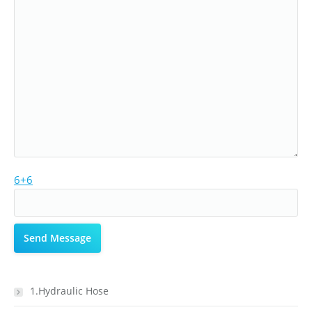
6+6
1.Hydraulic Hose