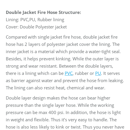
Double Jacket Fire Hose Structure:
Lining: PVC,PU, Rubber lining
Cover: Double Polyester jacket
Compared with single jacket fire hose, double jacket fire
hose has 2 layers of polyester jacket cover the lining. The
inner jacket is a material which provide a water-tight seal.
Besides, it helps prevent kinking. While the outer layer is
strong and wear resistant. Between the double layers,
there is a lining which can be
PVC
, rubber or
PU
. It serves
as barrier against water and prevent the hose from leaking.
The lining can also resist heat, chemical and wear.
Double layer design makes the hose can bear higher
pressure than the single layer hose. While the working
pressure can be max 400 psi. In addition, the hose is light
in weight and flexible. Thus it’s very easy to handle. The
hose is also less likely to kink or twist. Thus you never have