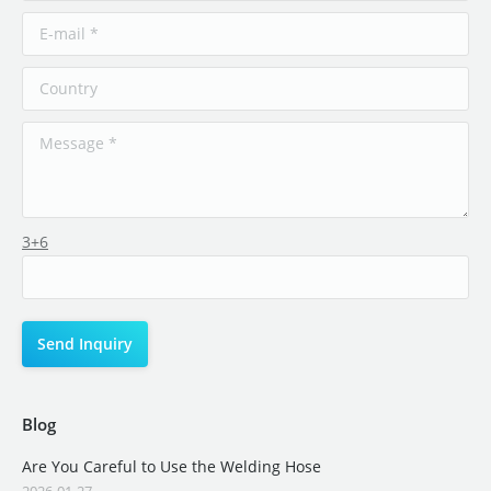
3+6
Blog
Are You Careful to Use the Welding Hose