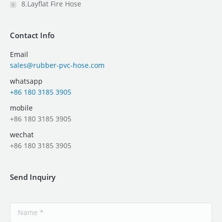
8.Layflat Fire Hose
Contact Info
Email
sales@rubber-pvc-hose.com
whatsapp
+86 180 3185 3905
mobile
+86 180 3185 3905
wechat
+86 180 3185 3905
Send Inquiry