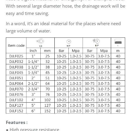
With several large diameter hose, the drainage work will be
easy and time saving.
In a word, it’s an ideal material for the places where need
large volume of water.
Features :
● High pressure resistance