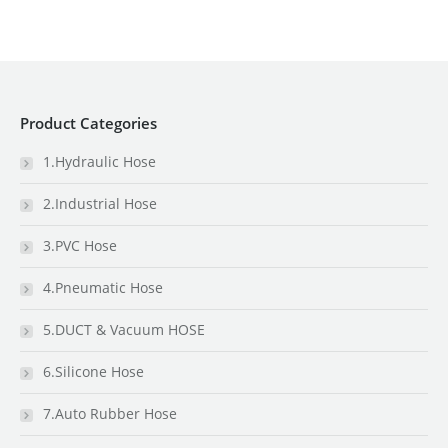
Product Categories
1.Hydraulic Hose
2.Industrial Hose
3.PVC Hose
4.Pneumatic Hose
5.DUCT & Vacuum HOSE
6.Silicone Hose
7.Auto Rubber Hose