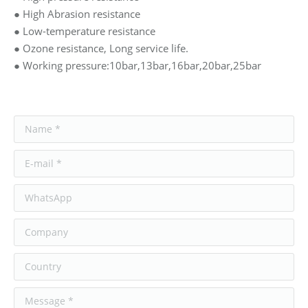
● High Abrasion resistance
● Low-temperature resistance
● Ozone resistance, Long service life.
● Working pressure:10bar,13bar,16bar,20bar,25bar