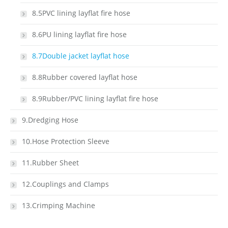
8.5PVC lining layflat fire hose
8.6PU lining layflat fire hose
8.7Double jacket layflat hose
8.8Rubber covered layflat hose
8.9Rubber/PVC lining layflat fire hose
9.Dredging Hose
10.Hose Protection Sleeve
11.Rubber Sheet
12.Couplings and Clamps
13.Crimping Machine