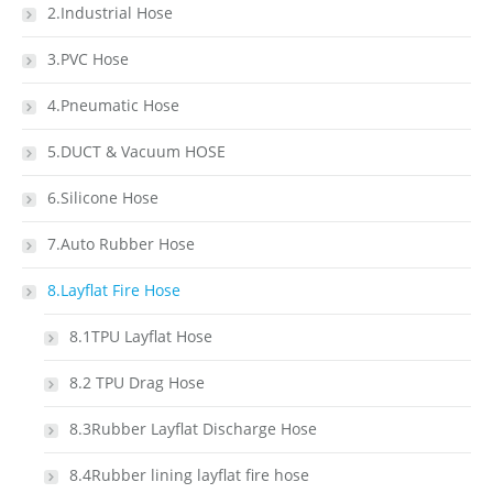
2.Industrial Hose
3.PVC Hose
4.Pneumatic Hose
5.DUCT & Vacuum HOSE
6.Silicone Hose
7.Auto Rubber Hose
8.Layflat Fire Hose
8.1TPU Layflat Hose
8.2 TPU Drag Hose
8.3Rubber Layflat Discharge Hose
8.4Rubber lining layflat fire hose