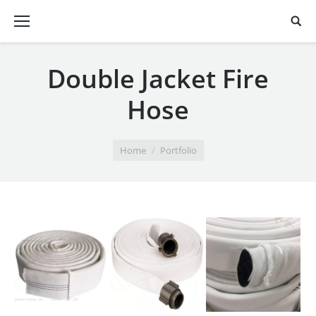
Double Jacket Fire
Hose
You are here:
Home
Portfolio