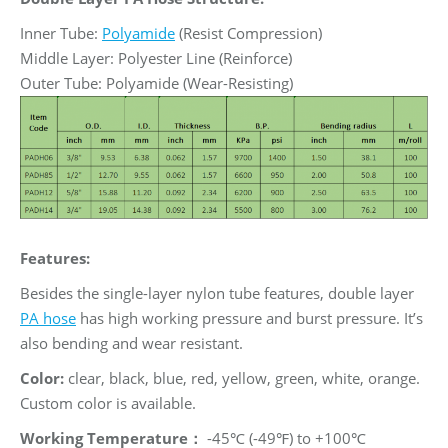
Inner Tube:
Polyamide
(Resist Compression)
Middle Layer: Polyester Line (Reinforce)
Outer Tube: Polyamide (Wear-Resisting)
Features:
Besides the single-layer nylon tube features, double layer
PA hose
has high working pressure and burst pressure. It’s
also bending and wear resistant.
Color:
clear, black, blue, red, yellow, green, white, orange.
Custom color is available.
Working Temperature：
-45℃ (-49℉) to +100℃