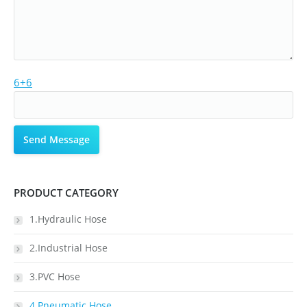
6+6
PRODUCT CATEGORY
1.Hydraulic Hose
2.Industrial Hose
3.PVC Hose
4.Pneumatic Hose