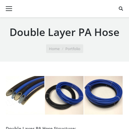
Double Layer PA Hose
You are here:
Home
Portfolio
Double Layer PA Hose
Structure: