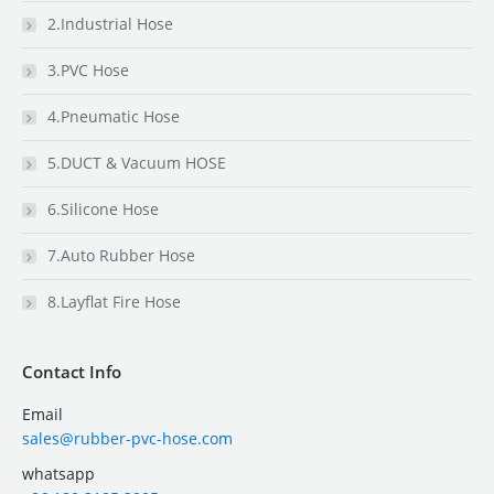
2.Industrial Hose
3.PVC Hose
4.Pneumatic Hose
5.DUCT & Vacuum HOSE
6.Silicone Hose
7.Auto Rubber Hose
8.Layflat Fire Hose
Contact Info
Email
sales@rubber-pvc-hose.com
whatsapp