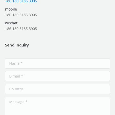
+86 180 3185 3905
mobile
+86 180 3185 3905
wechat
+86 180 3185 3905
Send Inquiry