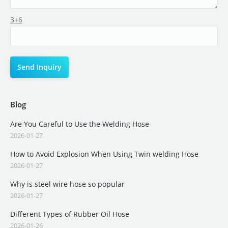
3+6
Blog
Are You Careful to Use the Welding Hose
2026-01-27
How to Avoid Explosion When Using Twin welding Hose
2026-01-27
Why is steel wire hose so popular
2026-01-27
Different Types of Rubber Oil Hose
2026-01-26