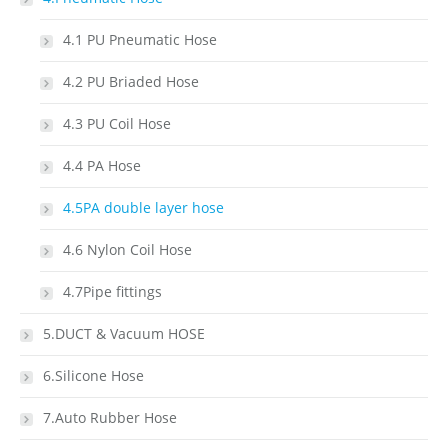
4.1 PU Pneumatic Hose
4.2 PU Briaded Hose
4.3 PU Coil Hose
4.4 PA Hose
4.5PA double layer hose
4.6 Nylon Coil Hose
4.7Pipe fittings
5.DUCT & Vacuum HOSE
6.Silicone Hose
7.Auto Rubber Hose