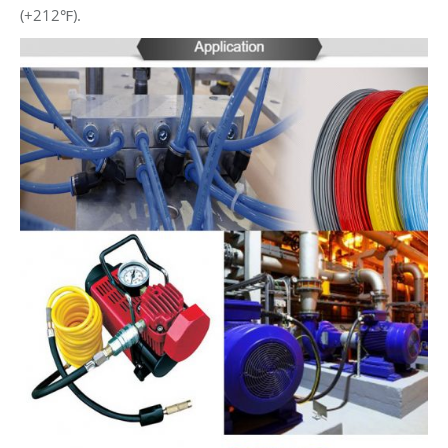
(+212℉).