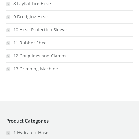
8.Layflat Fire Hose
9.Dredging Hose
10.Hose Protection Sleeve
11.Rubber Sheet
12.Couplings and Clamps
13.Crimping Machine
Product Categories
1.Hydraulic Hose