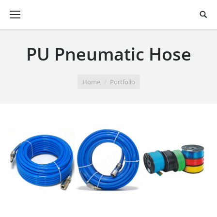
PU Pneumatic Hose
You are here:
Home
Portfolio