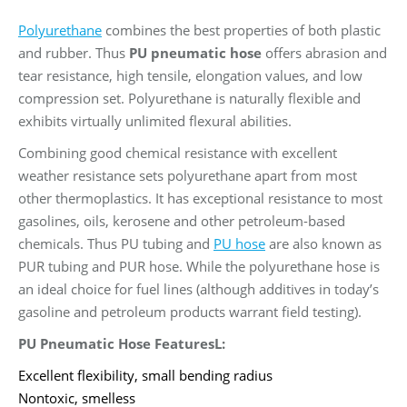
Polyurethane
combines the best properties of both plastic
and rubber. Thus
PU pneumatic hose
offers abrasion and
tear resistance, high tensile, elongation values, and low
compression set. Polyurethane is naturally flexible and
exhibits virtually unlimited flexural abilities.
Combining good chemical resistance with excellent
weather resistance sets polyurethane apart from most
other thermoplastics. It has exceptional resistance to most
gasolines, oils, kerosene and other petroleum-based
chemicals. Thus PU tubing and
PU hose
are also known as
PUR tubing and PUR hose. While the polyurethane hose is
an ideal choice for fuel lines (although additives in today’s
gasoline and petroleum products warrant field testing).
PU Pneumatic Hose FeaturesL:
Excellent flexibility, small bending radius
Nontoxic, smelless