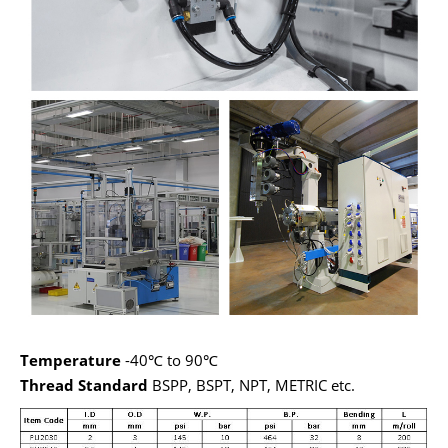
Te
mperature
-40℃ to 90℃
Thread Standard
BSPP, BSPT, NPT, METRIC etc.