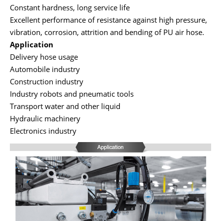
Constant hardness, long service life
Excellent performance of resistance against high pressure,
vibration, corrosion, attrition and bending of PU air hose.
Application
Delivery hose usage
Automobile industry
Construction industry
Industry robots and pneumatic tools
Transport water and other liquid
Hydraulic machinery
Electronics industry