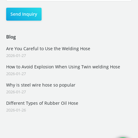
Blog
Are You Careful to Use the Welding Hose
2026-01-27
How to Avoid Explosion When Using Twin welding Hose
2026-01-27
Why is steel wire hose so popular
2026-01-27
Different Types of Rubber Oil Hose
2026-01-26