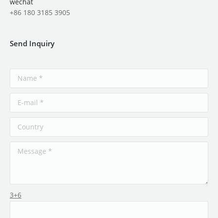
wechat
+86 180 3185 3905
Send Inquiry
3+6