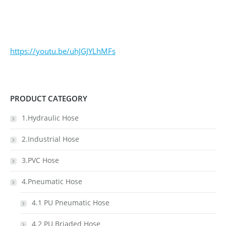
https://youtu.be/uhJGJYLhMFs
PRODUCT CATEGORY
1.Hydraulic Hose
2.Industrial Hose
3.PVC Hose
4.Pneumatic Hose
4.1 PU Pneumatic Hose
4.2 PU Briaded Hose