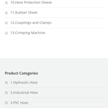
10.Hose Protection Sleeve
11.Rubber Sheet
12.Couplings and Clamps
13.Crimping Machine
Product Categories
1.Hydraulic Hose
2.Industrial Hose
3.PVC Hose