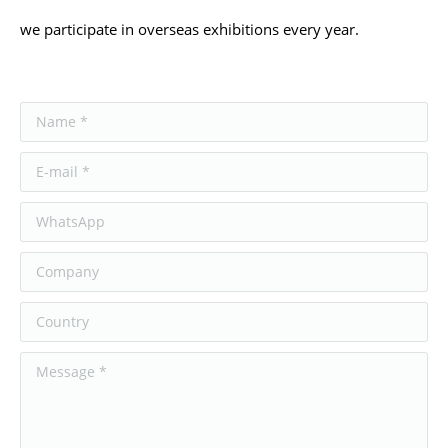
we participate in overseas exhibitions every year.