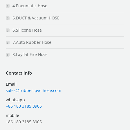
4.Pneumatic Hose
5.DUCT & Vacuum HOSE
6.Silicone Hose
7.Auto Rubber Hose
8.Layflat Fire Hose
Contact Info
Email
sales@rubber-pvc-hose.com
whatsapp
+86 180 3185 3905
mobile
+86 180 3185 3905