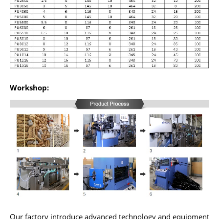
Workshop:
Our factory introduce advanced technology and equipment