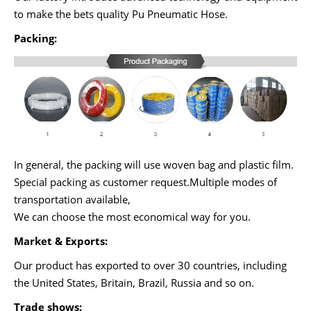
to make the bets quality Pu Pneumatic Hose.
Packing:
In general, the packing will use woven bag and plastic film.
Special packing as customer request.Multiple modes of
transportation available,
We can choose the most economical way for you.
Market & Exports:
Our product has exported to over 30 countries, including
the United States, Britain, Brazil, Russia and so on.
Trade shows: