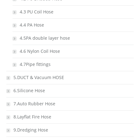
4.3 PU Coil Hose
4.4 PA Hose
4.5PA double layer hose
4.6 Nylon Coil Hose
4.7Pipe fittings
5.DUCT & Vacuum HOSE
6.Silicone Hose
7.Auto Rubber Hose
8.Layflat Fire Hose
9.Dredging Hose