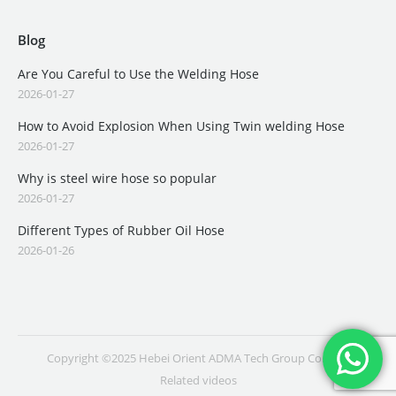
Blog
Are You Careful to Use the Welding Hose
2026-01-27
How to Avoid Explosion When Using Twin welding Hose
2026-01-27
Why is steel wire hose so popular
2026-01-27
Different Types of Rubber Oil Hose
2026-01-26
Copyright ©2025 Hebei Orient ADMA Tech Group Co., Ltd.
Related videos