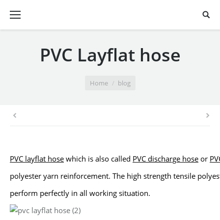
PVC Layflat hose
You are here:
Home
blog
PVC layflat hose
which is also called
PVC discharge hose
or
PVC
polyester
yarn reinforcement. The high strength tensile polyes
perform perfectly in
all working situation.