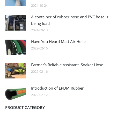
2024-10-24
A container of rubber hose and PVC hose is
being load
2024-09-13
Have You Heard Matt Air Hose
2022-02-16
Farmer’s Reliable Assistant, Soaker Hose
2022-02-16
Introduction of EPDM Rubber
2022-02-12
PRODUCT CATEGORY