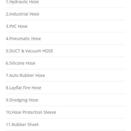
1.Hydraulic Hose
2.Industrial Hose
3.PVC Hose
4.Pneumatic Hose
5.DUCT & Vacuum HOSE
6.Silicone Hose
7.Auto Rubber Hose
8.Layflat Fire Hose
9.Dredging Hose
10.Hose Protection Sleeve
11.Rubber Sheet