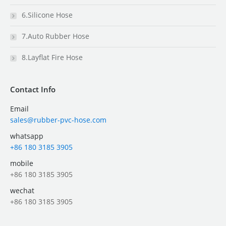
6.Silicone Hose
7.Auto Rubber Hose
8.Layflat Fire Hose
Contact Info
Email
sales@rubber-pvc-hose.com
whatsapp
+86 180 3185 3905
mobile
+86 180 3185 3905
wechat
+86 180 3185 3905