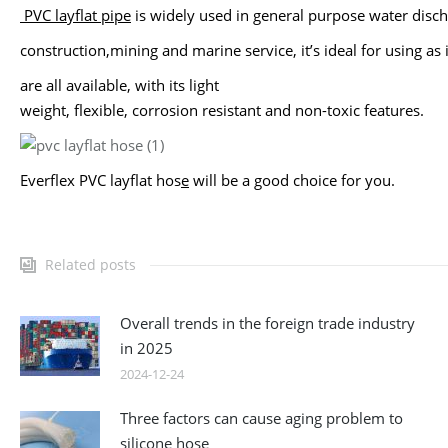
PVC layflat pipe
is widely used in general purpose water disc
construction,
mining and marine service, it’s ideal for using as
are all available, with its
light
weight, flexible, corrosion resistant and non-toxic features.
Everflex PVC layflat hos
e
will be a good choice for you.
Related posts
Overall trends in the foreign trade industry
in 2025
2024-12-24
Three factors can cause aging problem to
silicone hose