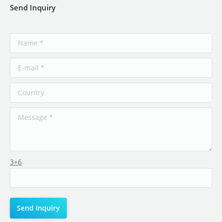
Send Inquiry
3+6