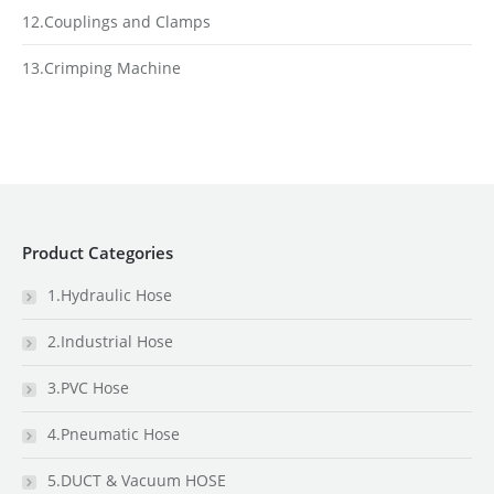
12.Couplings and Clamps
13.Crimping Machine
Product Categories
1.Hydraulic Hose
2.Industrial Hose
3.PVC Hose
4.Pneumatic Hose
5.DUCT & Vacuum HOSE