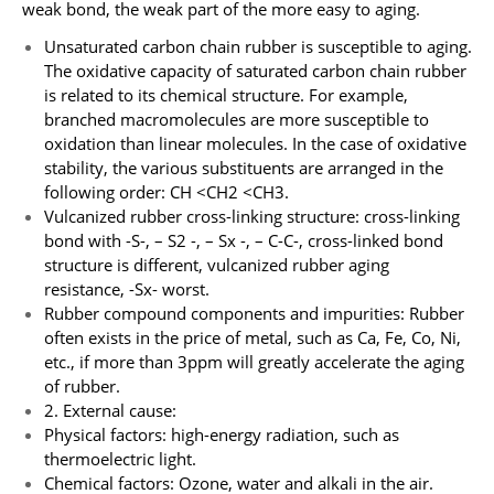
weak bond, the weak part of the more easy to aging.
Unsaturated carbon chain rubber is susceptible to aging.
The oxidative capacity of saturated carbon chain rubber
is related to its chemical structure. For example,
branched macromolecules are more susceptible to
oxidation than linear molecules. In the case of oxidative
stability, the various substituents are arranged in the
following order: CH <CH2 <CH3.
Vulcanized rubber cross-linking structure: cross-linking
bond with -S-, – S2 -, – Sx -, – C-C-, cross-linked bond
structure is different, vulcanized rubber aging
resistance, -Sx- worst.
Rubber compound components and impurities: Rubber
often exists in the price of metal, such as Ca, Fe, Co, Ni,
etc., if more than 3ppm will greatly accelerate the aging
of rubber.
2. External cause:
Physical factors: high-energy radiation, such as
thermoelectric light.
Chemical factors: Ozone, water and alkali in the air.