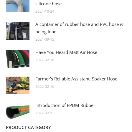
silicone hose
2024-10-24
A container of rubber hose and PVC hose is
being load
2024-09-13
Have You Heard Matt Air Hose
2022-02-16
Farmer’s Reliable Assistant, Soaker Hose
2022-02-16
Introduction of EPDM Rubber
2022-02-12
PRODUCT CATEGORY