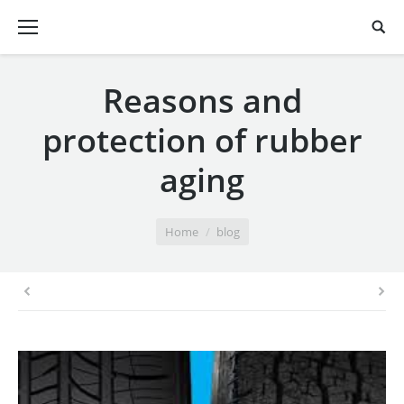
Reasons and
protection of rubber
aging
You are here:
Home
blog