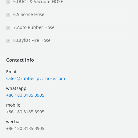
5.DUCT & Vacuum HOSE
6.Silicone Hose
7.Auto Rubber Hose
8.Layflat Fire Hose
Contact Info
Email
sales@rubber-pvc-hose.com
whatsapp
+86 180 3185 3905
mobile
+86 180 3185 3905
wechat
+86 180 3185 3905