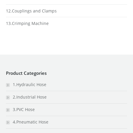
12.Couplings and Clamps
13.Crimping Machine
Product Categories
1.Hydraulic Hose
2.Industrial Hose
3.PVC Hose
4.Pneumatic Hose