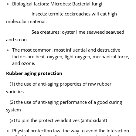
Biological factors: Microbes: Bacterial fungi
Insects: termite cockroaches will eat high
molecular material.
Sea creatures: oyster lime seaweed seaweed
and so on
The most common, most influential and destructive
factors are heat, oxygen, light oxygen, mechanical force,
and ozone.
Rubber aging protection
(1) the use of anti-aging properties of raw rubber
varieties
(2) the use of anti-aging performance of a good curing
system
(3) to join the protective additives (antioxidant)
Physical protection law: the way to avoid the interaction