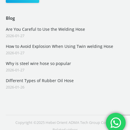
Blog
Are You Careful to Use the Welding Hose
2026-01-27
How to Avoid Explosion When Using Twin welding Hose
2026-01-27
Why is steel wire hose so popular
2026-01-27
Different Types of Rubber Oil Hose
2026-01-26
Copyright ©2025 Hebei Orient ADMA Tech Group Co., Ltd.
Related videos