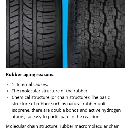
Rubber aging reasons
:
1. Internal causes:
The molecular structure of the rubber
Chemical structure (or chain structure): The basic
structure of rubber such as natural rubber unit
isoprene, there are double bonds and active hydrogen
atoms, so easy to participate in the reaction.
Molecular chain structure: rubber macromolecular chain