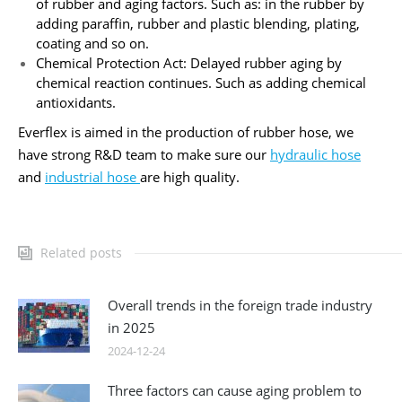
of rubber and aging factors. Such as: in the rubber by
adding paraffin, rubber and plastic blending, plating,
coating and so on.
Chemical Protection Act: Delayed rubber aging by
chemical reaction continues. Such as adding chemical
antioxidants.
Everflex is aimed in the production of rubber hose, we
have strong R&D team to make sure our
hydraulic hose
and
industrial hose
are high quality.
Related posts
Overall trends in the foreign trade industry
in 2025
2024-12-24
Three factors can cause aging problem to