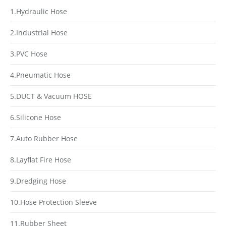
1.Hydraulic Hose
2.Industrial Hose
3.PVC Hose
4.Pneumatic Hose
5.DUCT & Vacuum HOSE
6.Silicone Hose
7.Auto Rubber Hose
8.Layflat Fire Hose
9.Dredging Hose
10.Hose Protection Sleeve
11.Rubber Sheet