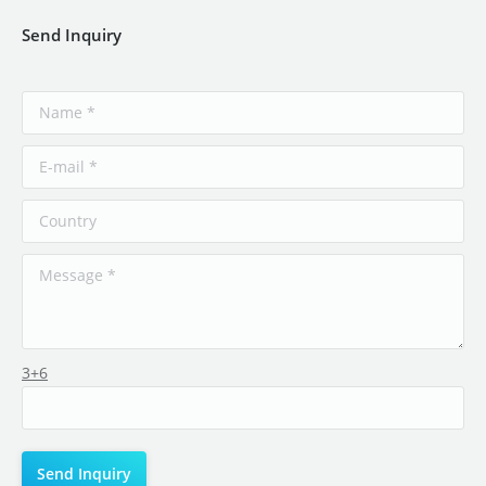
Send Inquiry
3+6