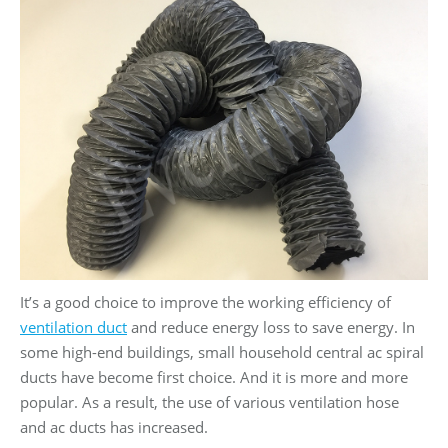
It’s a good choice to improve the working efficiency of
ventilation duct
and reduce energy loss to save energy. In
some high-end buildings, small household central ac spiral
ducts have become first choice. And it is more and more
popular. As a result, the use of various ventilation hose
and ac ducts has increased.