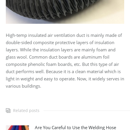
High-temp insulated air ventilation duct is mainly made of
double-sided composite protective layers of insulation
layers. While the insulation layers are mainly foam and
glass wool. Common duct boards are aluminum foil
composite phenolic foam boards, etc. But this type of air
duct performs well. Because it is a clean material which is
light in weight and easy to operate. Now, it widely serves in
various buildings.
Related posts
Are You Careful to Use the Welding Hose