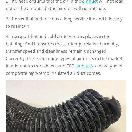
2.The hose ensures that the air in the
air duct
will not leak
out or the air outside the air duct will not intrude.
3.The ventilation hose has a long service life and it is easy
to maintain
4.Transport hot and cold air to various places in the
building. And it ensures that air temp, relative humidity,
transfer speed and cleanliness remain unchanged.
Currently, there are many types of air ducts in the market.
In addition to iron sheets and FRP
air ducts
, a new type of
composite high-temp insulated air duct comes.