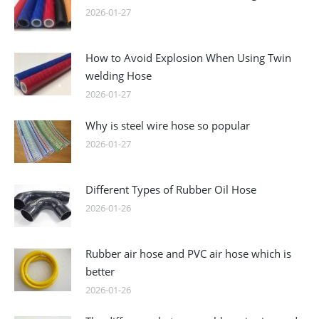
2026-01-27
How to Avoid Explosion When Using Twin
welding Hose
2026-01-27
Why is steel wire hose so popular
2026-01-27
Different Types of Rubber Oil Hose
2026-01-26
Rubber air hose and PVC air hose which is
better
2026-01-26