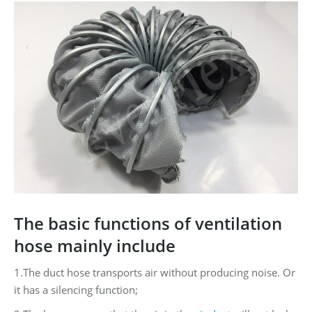
The basic functions of ventilation
hose mainly include
1.The duct hose transports air without producing noise. Or
it has a silencing function;