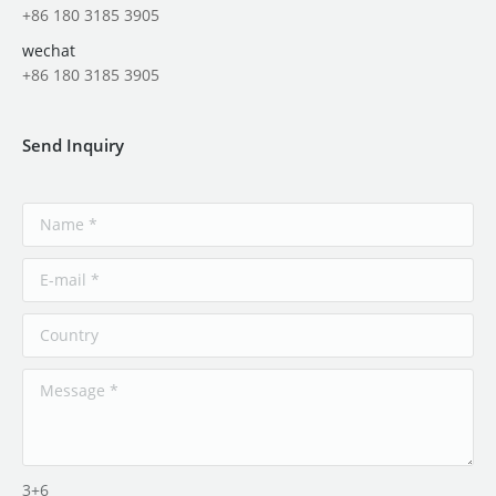
+86 180 3185 3905
wechat
+86 180 3185 3905
Send Inquiry
3+6