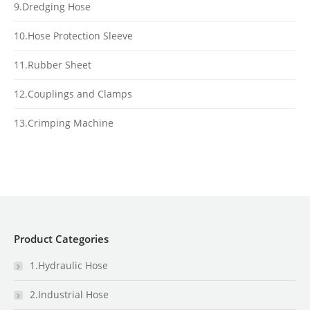
9.Dredging Hose
10.Hose Protection Sleeve
11.Rubber Sheet
12.Couplings and Clamps
13.Crimping Machine
Product Categories
1.Hydraulic Hose
2.Industrial Hose