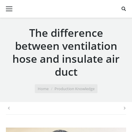
The difference
between ventilation
hose and insulate air
duct
You are here:
Home
Production Knowledge