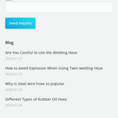
Blog
Are You Careful to Use the Welding Hose
2026-01-27
How to Avoid Explosion When Using Twin welding Hose
2026-01-27
Why is steel wire hose so popular
2026-01-27
Different Types of Rubber Oil Hose
2026-01-26