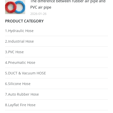
The difference between rubber air pipe and
PVC air pipe
2026-01-26
PRODUCT CATEGORY
1.Hydraulic Hose
2.Industrial Hose
3.PVC Hose
4.Pneumatic Hose
5.DUCT & Vacuum HOSE
6.Silicone Hose
7.Auto Rubber Hose
8.Layflat Fire Hose