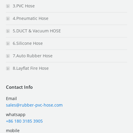
3.PVC Hose
4.Pneumatic Hose
5.DUCT & Vacuum HOSE
6.Silicone Hose
7.Auto Rubber Hose
8.Layflat Fire Hose
Contact Info
Email
sales@rubber-pvc-hose.com
whatsapp
+86 180 3185 3905
mobile