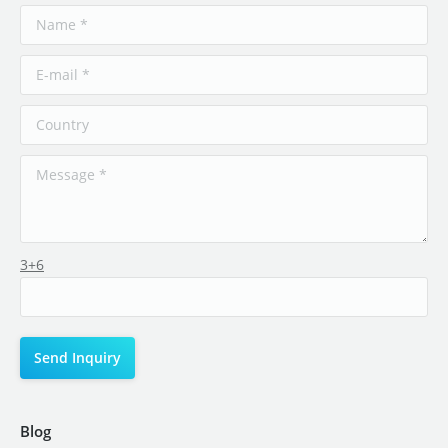
3+6
Blog