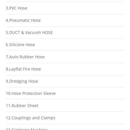
3.PVC Hose
4.Pneumatic Hose
5.DUCT & Vacuum HOSE
6.Silicone Hose
7.Auto Rubber Hose
8.Layflat Fire Hose
9.Dredging Hose
10.Hose Protection Sleeve
11.Rubber Sheet
12.Couplings and Clamps
13.Crimping Machine