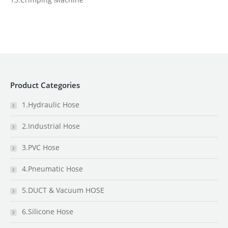
Product Categories
1.Hydraulic Hose
2.Industrial Hose
3.PVC Hose
4.Pneumatic Hose
5.DUCT & Vacuum HOSE
6.Silicone Hose