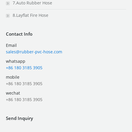
7.Auto Rubber Hose
8.Layflat Fire Hose
Contact Info
Email
sales@rubber-pvc-hose.com
whatsapp
+86 180 3185 3905
mobile
+86 180 3185 3905
wechat
+86 180 3185 3905
Send Inquiry