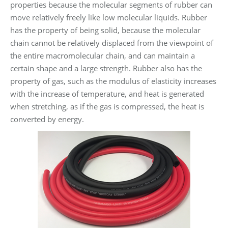
properties because the molecular segments of rubber can
move relatively freely like low molecular liquids. Rubber
has the property of being solid, because the molecular
chain cannot be relatively displaced from the viewpoint of
the entire macromolecular chain, and can maintain a
certain shape and a large strength. Rubber also has the
property of gas, such as the modulus of elasticity increases
with the increase of temperature, and heat is generated
when stretching, as if the gas is compressed, the heat is
converted by energy.