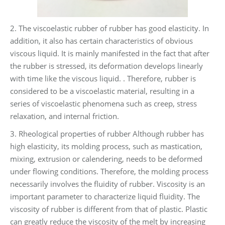
2. The viscoelastic rubber of rubber has good elasticity. In
addition, it also has certain characteristics of obvious
viscous liquid. It is mainly manifested in the fact that after
the rubber is stressed, its deformation develops linearly
with time like the viscous liquid. . Therefore, rubber is
considered to be a viscoelastic material, resulting in a
series of viscoelastic phenomena such as creep, stress
relaxation, and internal friction.
3. Rheological properties of rubber Although rubber has
high elasticity, its molding process, such as mastication,
mixing, extrusion or calendering, needs to be deformed
under flowing conditions. Therefore, the molding process
necessarily involves the fluidity of rubber. Viscosity is an
important parameter to characterize liquid fluidity. The
viscosity of rubber is different from that of plastic. Plastic
can greatly reduce the viscosity of the melt by increasing