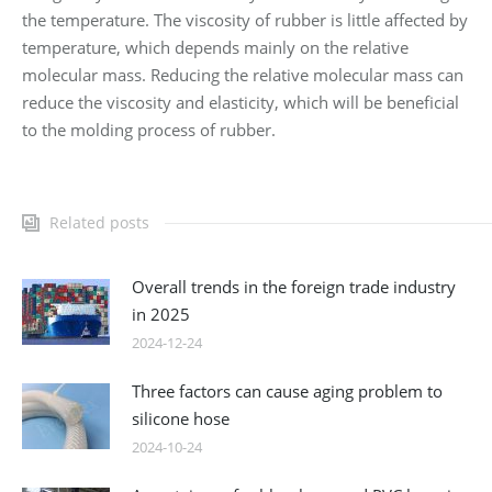
the temperature. The viscosity of rubber is little affected by
temperature, which depends mainly on the relative
molecular mass. Reducing the relative molecular mass can
reduce the viscosity and elasticity, which will be beneficial
to the molding process of rubber.
Related posts
Overall trends in the foreign trade industry
in 2025
2024-12-24
Three factors can cause aging problem to
silicone hose
2024-10-24