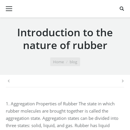
Introduction to the
nature of rubber
You are here:
Home
blog
1. Aggregation Properties of Rubber The state in which
rubber molecules are brought together is called the
aggregation state. Aggregation states can be divided into
three states: solid, liquid, and gas. Rubber has liquid