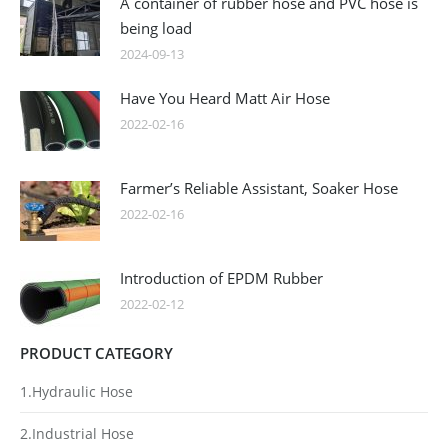
A container of rubber hose and PVC hose is
being load
2024-09-13
Have You Heard Matt Air Hose
2022-02-16
Farmer’s Reliable Assistant, Soaker Hose
2022-02-16
Introduction of EPDM Rubber
2022-02-12
PRODUCT CATEGORY
1.Hydraulic Hose
2.Industrial Hose