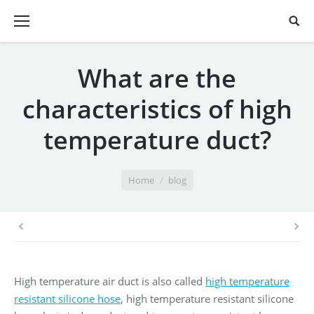
What are the
characteristics of high
temperature duct?
You are here:
Home
blog
High temperature air duct is also called
high temperature
resistant silicone hose
, high temperature resistant silicone