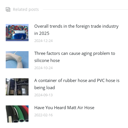
Related posts
Overall trends in the foreign trade industry
in 2025
2024-12-24
Three factors can cause aging problem to
silicone hose
2024-10-24
A container of rubber hose and PVC hose is
being load
2024-09-13
Have You Heard Matt Air Hose
2022-02-16