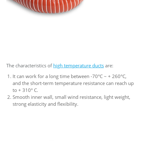
The characteristics of
high temperature ducts
are:
It can work for a long time between -70°C ~ + 260°C,
and the short-term temperature resistance can reach up
to + 310° C.
Smooth inner wall, small wind resistance, light weight,
strong elasticity and flexibility.