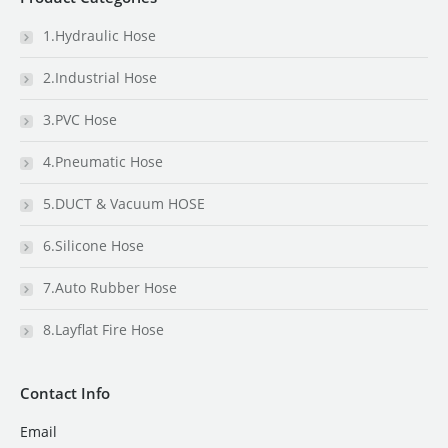
1.Hydraulic Hose
2.Industrial Hose
3.PVC Hose
4.Pneumatic Hose
5.DUCT & Vacuum HOSE
6.Silicone Hose
7.Auto Rubber Hose
8.Layflat Fire Hose
Contact Info
Email