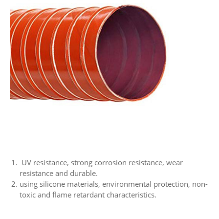
UV resistance, strong corrosion resistance, wear
resistance and durable.
using silicone materials, environmental protection, non-
toxic and flame retardant characteristics.