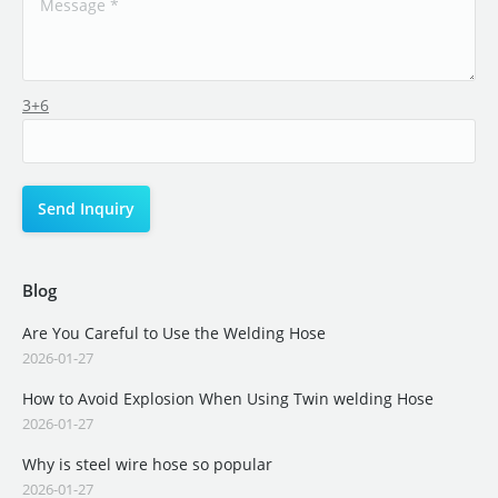
3+6
Blog
Are You Careful to Use the Welding Hose
2026-01-27
How to Avoid Explosion When Using Twin welding Hose
2026-01-27
Why is steel wire hose so popular
2026-01-27