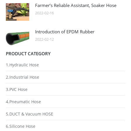
Farmer’s Reliable Assistant, Soaker Hose
2022-02-16
Introduction of EPDM Rubber
2022-02-12
PRODUCT CATEGORY
1.Hydraulic Hose
2.Industrial Hose
3.PVC Hose
4.Pneumatic Hose
5.DUCT & Vacuum HOSE
6.Silicone Hose