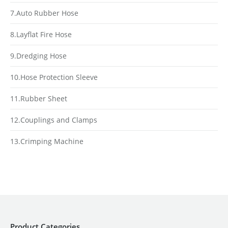
7.Auto Rubber Hose
8.Layflat Fire Hose
9.Dredging Hose
10.Hose Protection Sleeve
11.Rubber Sheet
12.Couplings and Clamps
13.Crimping Machine
Product Categories