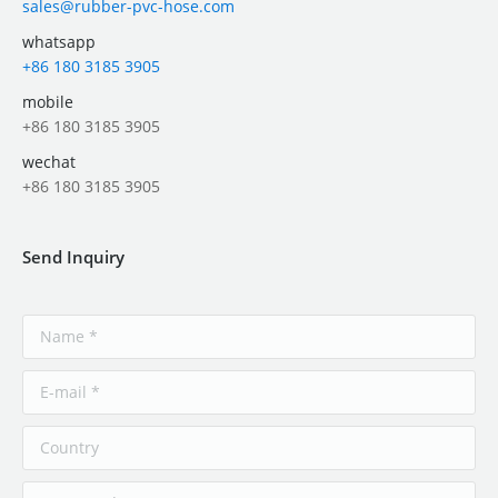
sales@rubber-pvc-hose.com
whatsapp
+86 180 3185 3905
mobile
+86 180 3185 3905
wechat
+86 180 3185 3905
Send Inquiry