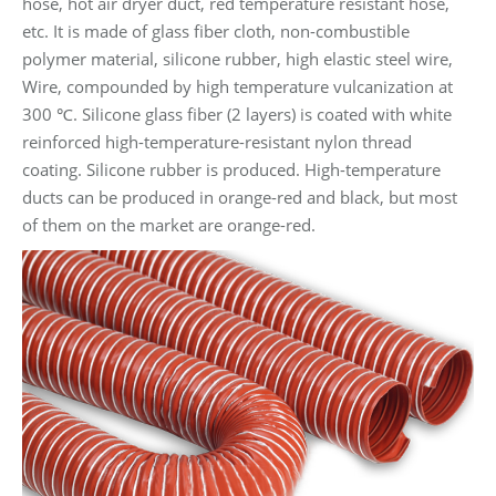
hose, hot air dryer duct, red temperature resistant hose,
etc. It is made of glass fiber cloth, non-combustible
polymer material, silicone rubber, high elastic steel wire,
Wire, compounded by high temperature vulcanization at
300 ℃. Silicone glass fiber (2 layers) is coated with white
reinforced high-temperature-resistant nylon thread
coating. Silicone rubber is produced. High-temperature
ducts can be produced in orange-red and black, but most
of them on the market are orange-red.