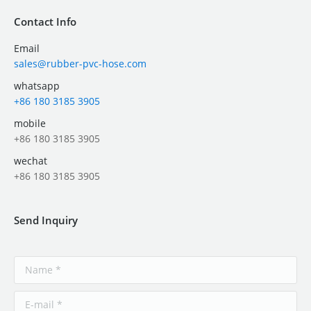
Contact Info
Email
sales@rubber-pvc-hose.com
whatsapp
+86 180 3185 3905
mobile
+86 180 3185 3905
wechat
+86 180 3185 3905
Send Inquiry