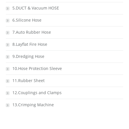
5.DUCT & Vacuum HOSE
6.Silicone Hose
7.Auto Rubber Hose
8.Layflat Fire Hose
9.Dredging Hose
10.Hose Protection Sleeve
11.Rubber Sheet
12.Couplings and Clamps
13.Crimping Machine