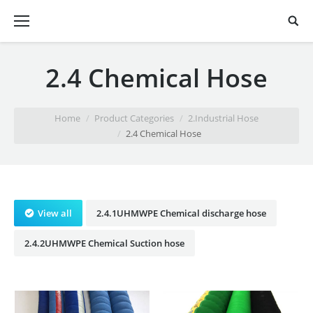
2.4 Chemical Hose
You are here:
Home
Product Categories
2.Industrial Hose
2.4 Chemical Hose
View all
2.4.1UHMWPE Chemical discharge hose
2.4.2UHMWPE Chemical Suction hose