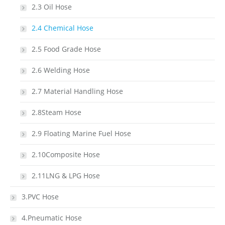
2.3 Oil Hose
2.4 Chemical Hose
2.5 Food Grade Hose
2.6 Welding Hose
2.7 Material Handling Hose
2.8Steam Hose
2.9 Floating Marine Fuel Hose
2.10Composite Hose
2.11LNG & LPG Hose
3.PVC Hose
4.Pneumatic Hose