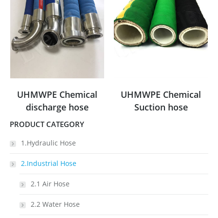
UHMWPE Chemical
UHMWPE Chemical
discharge hose
Suction hose
PRODUCT CATEGORY
1.Hydraulic Hose
2.Industrial Hose
2.1 Air Hose
2.2 Water Hose