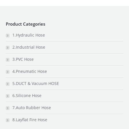
Product Categories
1.Hydraulic Hose
2.Industrial Hose
3.PVC Hose
4.Pneumatic Hose
5.DUCT & Vacuum HOSE
6.Silicone Hose
7.Auto Rubber Hose
8.Layflat Fire Hose