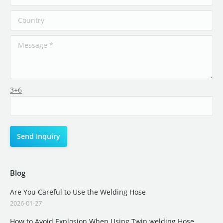
3+6
Blog
Are You Careful to Use the Welding Hose
2026-01-27
How to Avoid Explosion When Using Twin welding Hose