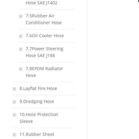
Hose SAE J1402
7.5Rubber Air
Conditioner Hose
7.6Oil Cooler Hose
7.7Power Steering
Hose SAE J188
7.8EPDM Radiator
Hose
8.Layflat Fire Hose
9.Dredging Hose
10.Hose Protection
Sleeve
11.Rubber Sheet