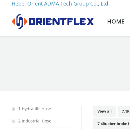
Hebei Orient ADMA Tech Group Co., Ltd
HOME
You are here:
1.Hydraulic Hose
View all
7.1R
2.Industrial Hose
7.4Rubber brake H