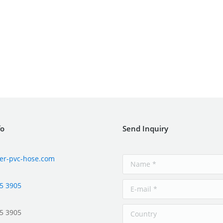
fo
Send Inquiry
er-pvc-hose.com
5 3905
5 3905