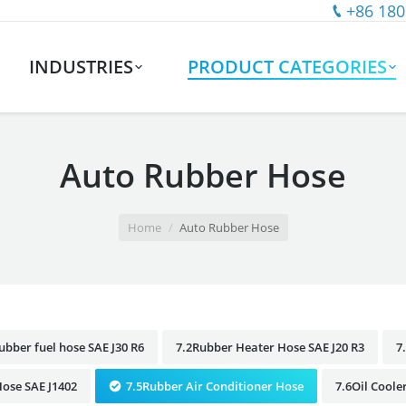
+86 180
INDUSTRIES
PRODUCT CATEGORIES
Auto Rubber Hose
Home
Auto Rubber Hose
ubber fuel hose SAE J30 R6
7.2Rubber Heater Hose SAE J20 R3
7
ose SAE J1402
7.5Rubber Air Conditioner Hose
7.6Oil Coole