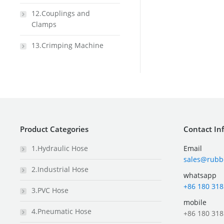
12.Couplings and
Clamps
13.Crimping Machine
Product Categories
Contact In
1.Hydraulic Hose
Email
sales@rubb
2.Industrial Hose
whatsapp
+86 180 318
3.PVC Hose
mobile
4.Pneumatic Hose
+86 180 318