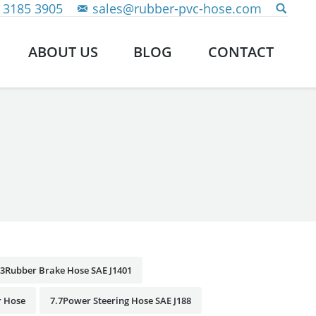
 3185 3905
sales@rubber-pvc-hose.com
ABOUT US
BLOG
CONTACT
.3Rubber Brake Hose SAE J1401
r Hose
7.7Power Steering Hose SAE J188