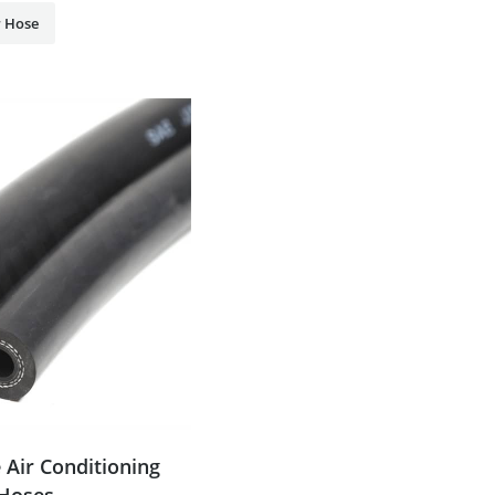
 Hose
 Air Conditioning