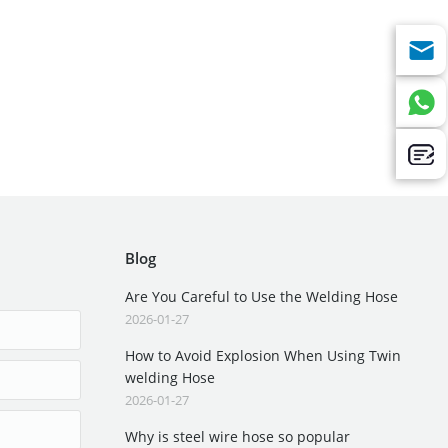
Blog
Are You Careful to Use the Welding Hose
2026-01-27
How to Avoid Explosion When Using Twin
welding Hose
2026-01-27
Why is steel wire hose so popular