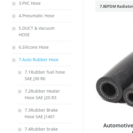
3.PVC Hose
7.8EPDM Radiator
4.Pneumatic Hose
5.DUCT & Vacuum
HOSE
6.Silicone Hose
7.Auto Rubber Hose
7.1Rubber fuel hose
SAE J30 R6
7.2Rubber Heater
Hose SAE J20 R3
7.3Rubber Brake
Hose SAE J1401
Automotive
7.4Rubber brake