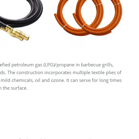
iquefied petroleum gas (LPG)/propane in barbecue grills,
. The construction incorporates multiple textile plies of
o mild chemicals, oil and ozone. It can serve for long times
 the surface.