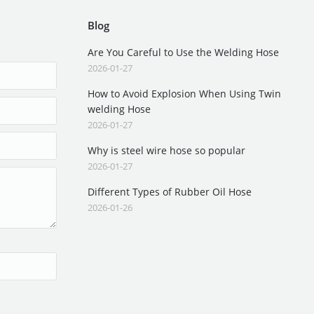
Blog
Are You Careful to Use the Welding Hose
2026-01-27
How to Avoid Explosion When Using Twin
welding Hose
2026-01-27
Why is steel wire hose so popular
2026-01-27
Different Types of Rubber Oil Hose
2026-01-26