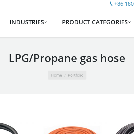
+86 180
INDUSTRIES
PRODUCT CATEGORIES
LPG/Propane gas hose
Home
Portfolio