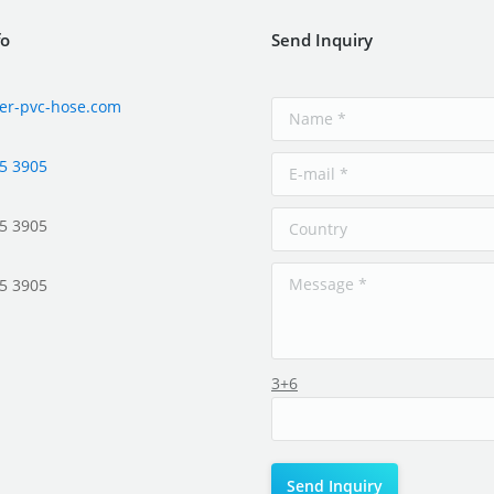
fo
Send Inquiry
er-pvc-hose.com
5 3905
5 3905
5 3905
3+6