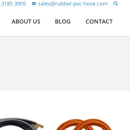
 3185 3905
sales@rubber-pvc-hose.com
ABOUT US
BLOG
CONTACT