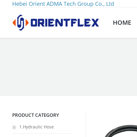
Hebei Orient ADMA Tech Group Co., Ltd
HOME
You are here:
PRODUCT CATEGORY
1.Hydraulic Hose