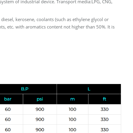
system of industrial device. Transport media:LPG, CNG,
, diesel, kerosene, coolants (such as ethylene glycol or
ts, etc. with aromatics content not higher than 50%. It is