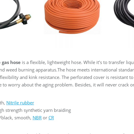
 gas hose
is a flexible, lightweight hose. While it’s to transfer l
nd weed burning apparatus.The hose meets international standards
lexibility and kink resistance. The perforated cover is resistant t
 to worry about the aging problem. Besides, it will never crack on
th,
Nitrile rubber
h strength synthetic yarn braiding
/black, smooth,
NBR
or
CR