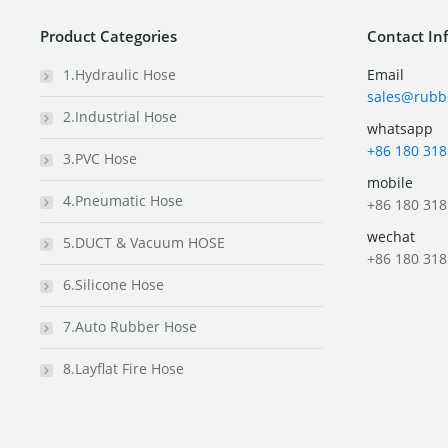
Product Categories
Contact In
1.Hydraulic Hose
Email
sales@rubb
2.Industrial Hose
whatsapp
+86 180 318
3.PVC Hose
mobile
4.Pneumatic Hose
+86 180 318
wechat
5.DUCT & Vacuum HOSE
+86 180 318
6.Silicone Hose
7.Auto Rubber Hose
8.Layflat Fire Hose