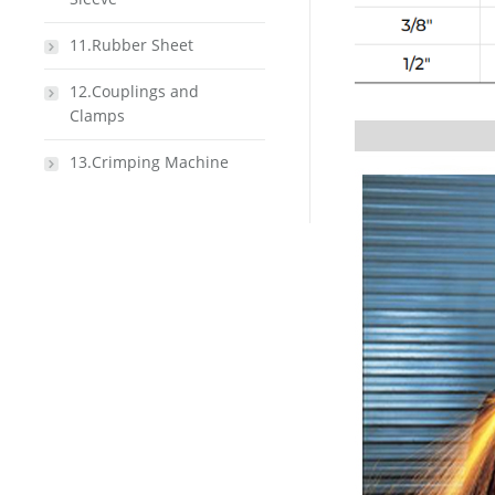
11.Rubber Sheet
12.Couplings and
Clamps
13.Crimping Machine