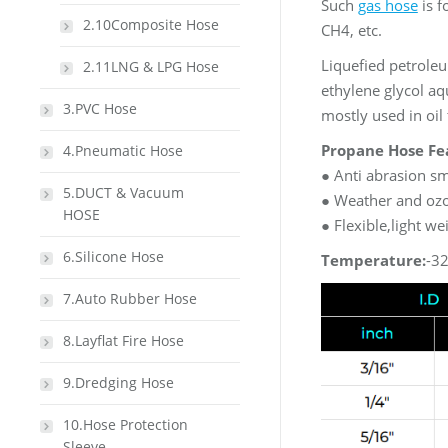
Such
gas hose
is f
2.10Composite Hose
CH4, etc.
Liquefied petroleum
2.11LNG & LPG Hose
ethylene glycol aqu
3.PVC Hose
mostly used in oil 
Propane Hose Fe
4.Pneumatic Hose
● Anti abrasion s
5.DUCT & Vacuum
● Weather and ozo
HOSE
● Flexible,light we
6.Silicone Hose
Temperature:
-3
7.Auto Rubber Hose
8.Layflat Fire Hose
9.Dredging Hose
10.Hose Protection
Sleeve