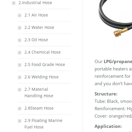
2.Industrial Hose
2.1 Air Hose
2.2 Water Hose
2.3 Oil Hose
2.4 Chemical Hose
Our
LPG/propane
2.5 Food Grade Hose
portable heaters a
reinforcement for f
2.6 Welding Hose
and you don’t have
2.7 Material
Structure:
Handling Hose
Tube: Black, smoo
2.8Steam Hose
Reinforcement: Hig
Cover: orange/red
2.9 Floating Marine
Application:
Fuel Hose