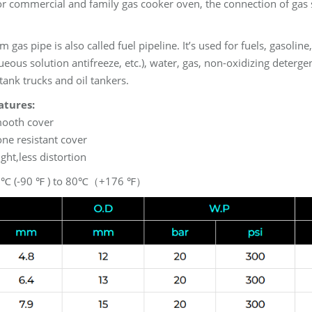
or commercial and family gas cooker oven, the connection of gas 
 gas pipe is also called fuel pipeline. It’s used for fuels, gasoline
eous solution antifreeze, etc.), water, gas, non-oxidizing detergen
tank trucks and oil tankers.
atures:
mooth cover
ne resistant cover
ight,less distortion
2℃ (-90 ℉ ) to 80℃（+176 ℉）