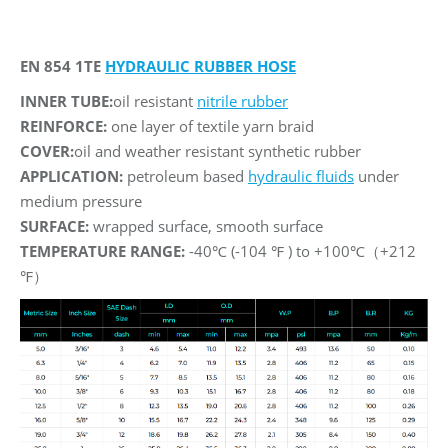
EN 854 1TE
HYDRAULIC RUBBER HOSE
INNER TUBE:
oil resistant
nitrile rubber
REINFORCE:
one layer of textile yarn braid
COVER:
oil and weather resistant synthetic rubber
APPLICATION:
petroleum based
hydraulic fluids
under
medium pressure
SURFACE:
wrapped surface, smooth surface
TEMPERATURE RANGE:
-40℃ (-104 ℉ ) to +100℃（+212
℉）