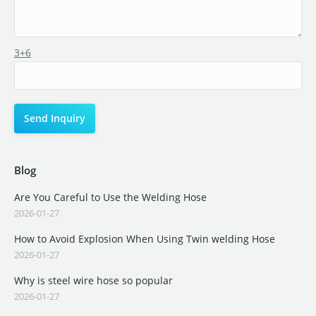
3+6
Blog
Are You Careful to Use the Welding Hose
2026-01-27
How to Avoid Explosion When Using Twin welding Hose
2026-01-27
Why is steel wire hose so popular
2026-01-27