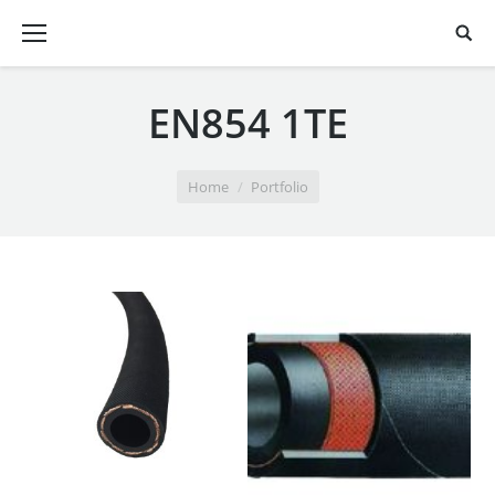
EN854 1TE
You are here:
Home
Portfolio