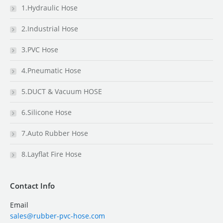
1.Hydraulic Hose
2.Industrial Hose
3.PVC Hose
4.Pneumatic Hose
5.DUCT & Vacuum HOSE
6.Silicone Hose
7.Auto Rubber Hose
8.Layflat Fire Hose
Contact Info
Email
sales@rubber-pvc-hose.com