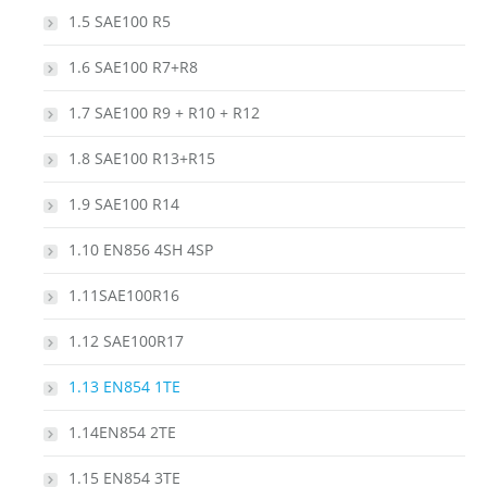
1.5 SAE100 R5
1.6 SAE100 R7+R8
1.7 SAE100 R9 + R10 + R12
1.8 SAE100 R13+R15
1.9 SAE100 R14
1.10 EN856 4SH 4SP
1.11SAE100R16
1.12 SAE100R17
1.13 EN854 1TE
1.14EN854 2TE
1.15 EN854 3TE