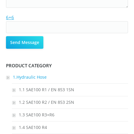
6+6
PRODUCT CATEGORY
1.Hydraulic Hose
1.1 SAE100 R1 / EN 853 1SN
1.2 SAE100 R2 / EN 853 2SN
1.3 SAE100 R3+R6
1.4 SAE100 R4