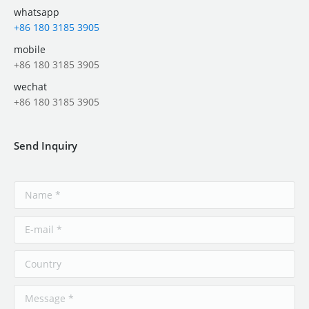
whatsapp
+86 180 3185 3905
mobile
+86 180 3185 3905
wechat
+86 180 3185 3905
Send Inquiry