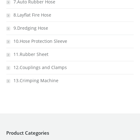
7.Auto Rubber Hose
8.Layflat Fire Hose
9.Dredging Hose
10.Hose Protection Sleeve
11.Rubber Sheet
12.Couplings and Clamps
13.Crimping Machine
Product Categories