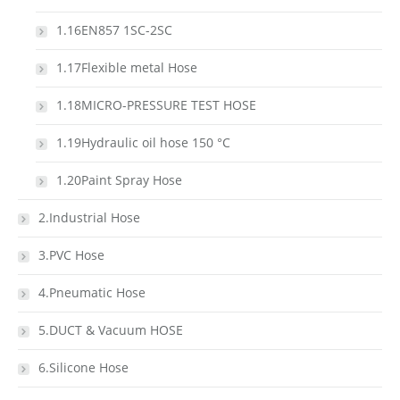
1.16EN857 1SC-2SC
1.17Flexible metal Hose
1.18MICRO-PRESSURE TEST HOSE
1.19Hydraulic oil hose 150 °C
1.20Paint Spray Hose
2.Industrial Hose
3.PVC Hose
4.Pneumatic Hose
5.DUCT & Vacuum HOSE
6.Silicone Hose