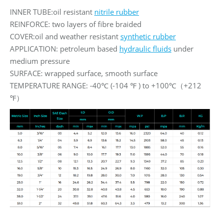
INNER TUBE:oil resistant
nitrile rubber
REINFORCE: two layers of fibre braided
COVER:oil and weather resistant
synthetic rubber
APPLICATION: petroleum based
hydraulic fluids
under
medium pressure
SURFACE: wrapped surface, smooth surface
TEMPERATURE RANGE: -40℃ (-104 ℉ ) to +100℃（+212
℉）