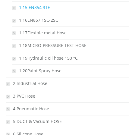
1.15 EN854 3TE
1.16EN857 1SC-2SC
1.17Flexible metal Hose
1.18MICRO-PRESSURE TEST HOSE
1.19Hydraulic oil hose 150 °C
1.20Paint Spray Hose
2.Industrial Hose
3.PVC Hose
4.Pneumatic Hose
5.DUCT & Vacuum HOSE
6.Silicone Hose