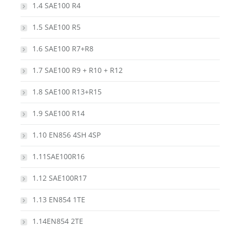
1.4 SAE100 R4
1.5 SAE100 R5
1.6 SAE100 R7+R8
1.7 SAE100 R9 + R10 + R12
1.8 SAE100 R13+R15
1.9 SAE100 R14
1.10 EN856 4SH 4SP
1.11SAE100R16
1.12 SAE100R17
1.13 EN854 1TE
1.14EN854 2TE