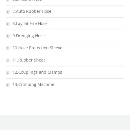
7.Auto Rubber Hose
8.Layflat Fire Hose
9.Dredging Hose
10.Hose Protection Sleeve
11.Rubber Sheet
12.Couplings and Clamps
13.Crimping Machine