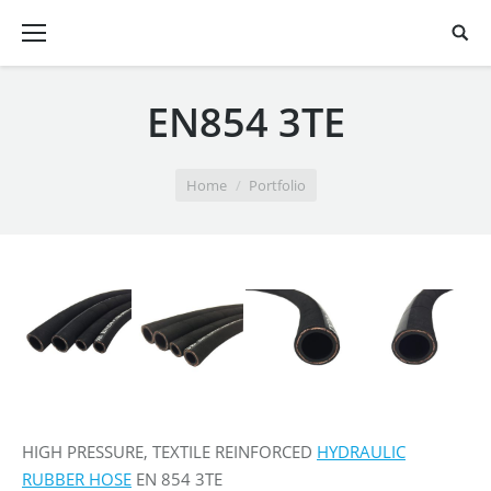
EN854 3TE
You are here:
Home
Portfolio
HIGH PRESSURE, TEXTILE REINFORCED
HYDRAULIC
RUBBER HOSE
EN 854 3TE