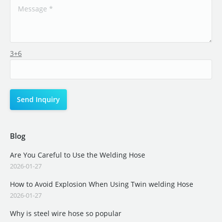
3+6
Blog
Are You Careful to Use the Welding Hose
2026-01-27
How to Avoid Explosion When Using Twin welding Hose
2026-01-27
Why is steel wire hose so popular