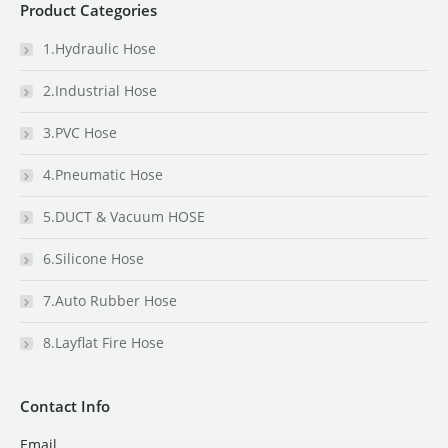
Product Categories
1.Hydraulic Hose
2.Industrial Hose
3.PVC Hose
4.Pneumatic Hose
5.DUCT & Vacuum HOSE
6.Silicone Hose
7.Auto Rubber Hose
8.Layflat Fire Hose
Contact Info
Email