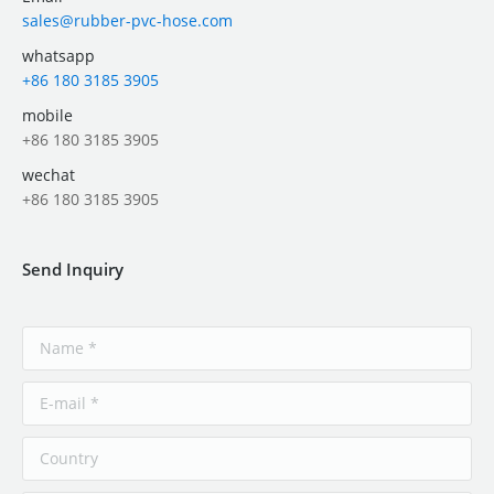
sales@rubber-pvc-hose.com
whatsapp
+86 180 3185 3905
mobile
+86 180 3185 3905
wechat
+86 180 3185 3905
Send Inquiry