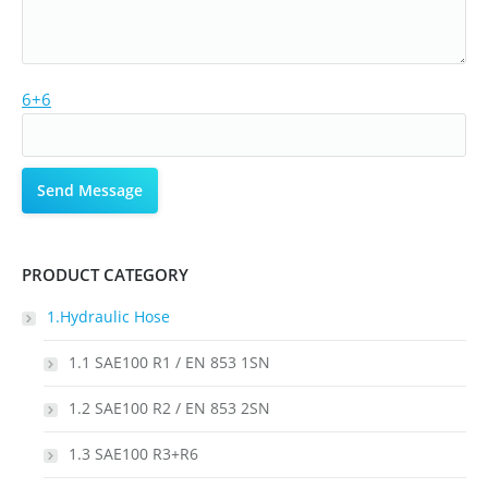
6+6
PRODUCT CATEGORY
1.Hydraulic Hose
1.1 SAE100 R1 / EN 853 1SN
1.2 SAE100 R2 / EN 853 2SN
1.3 SAE100 R3+R6