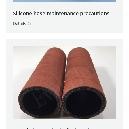
Silicone hose maintenance precautions
Details