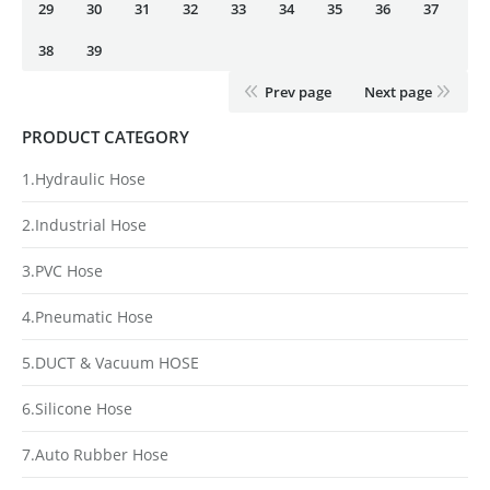
29
30
31
32
33
34
35
36
37
38
39
Prev page
Next page
PRODUCT CATEGORY
1.Hydraulic Hose
2.Industrial Hose
3.PVC Hose
4.Pneumatic Hose
5.DUCT & Vacuum HOSE
6.Silicone Hose
7.Auto Rubber Hose