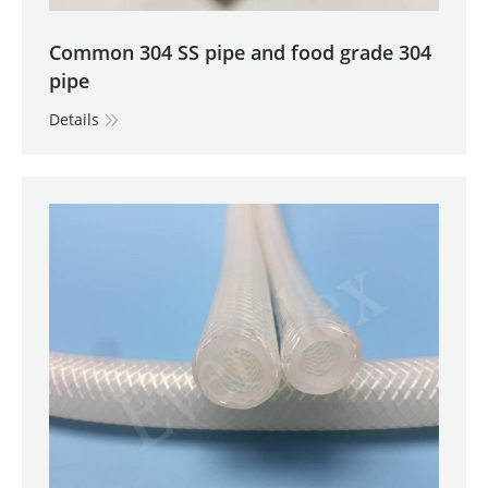
Common 304 SS pipe and food grade 304
pipe
Details