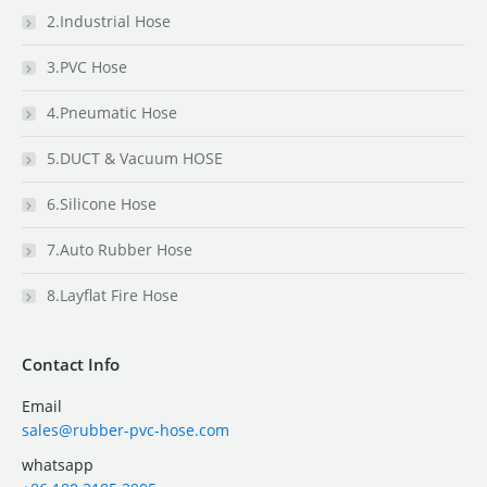
2.Industrial Hose
3.PVC Hose
4.Pneumatic Hose
5.DUCT & Vacuum HOSE
6.Silicone Hose
7.Auto Rubber Hose
8.Layflat Fire Hose
Contact Info
Email
sales@rubber-pvc-hose.com
whatsapp