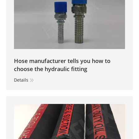
Hose manufacturer tells you how to
choose the hydraulic fitting
Details