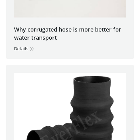
Why corrugated hose is more better for
water transport
Details