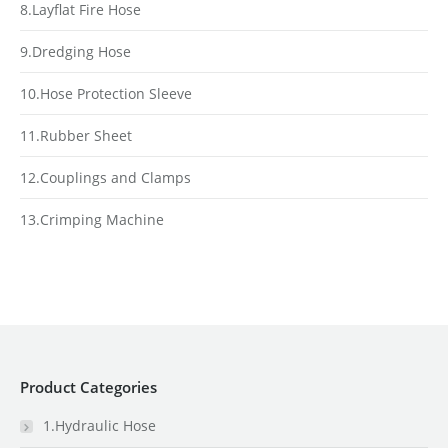
8.Layflat Fire Hose
9.Dredging Hose
10.Hose Protection Sleeve
11.Rubber Sheet
12.Couplings and Clamps
13.Crimping Machine
Product Categories
1.Hydraulic Hose