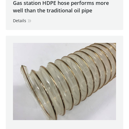
Gas station HDPE hose performs more
well than the traditional oil pipe
Details