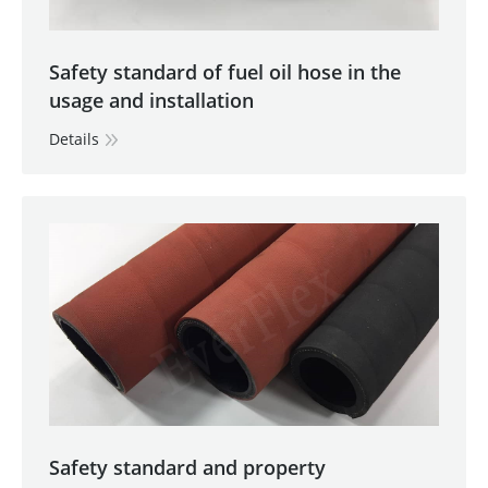
Safety standard of fuel oil hose in the
usage and installation
Details
Safety standard and property