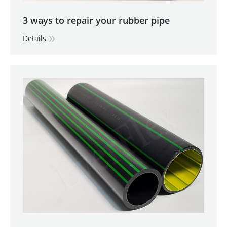
3 ways to repair your rubber pipe
Details