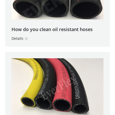
How do you clean oil resistant hoses
Details