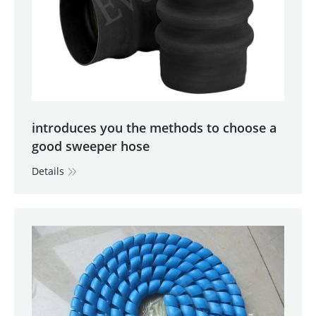
introduces you the methods to choose a
good sweeper hose
Details