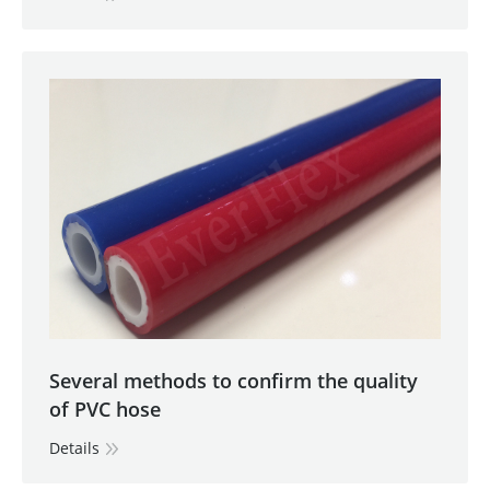
Several methods to confirm the quality
of PVC hose
Details