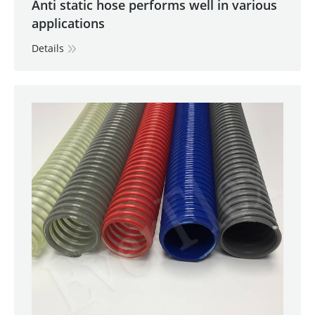
Anti static hose performs well in various
applications
Details