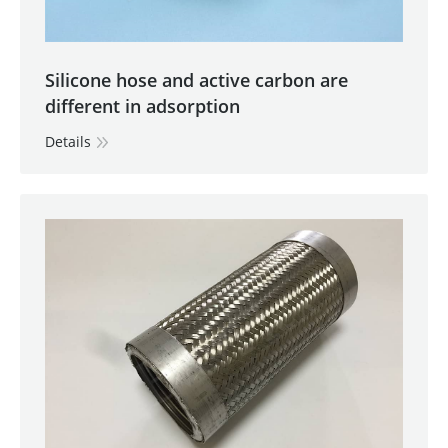
Silicone hose and active carbon are
different in adsorption
Details