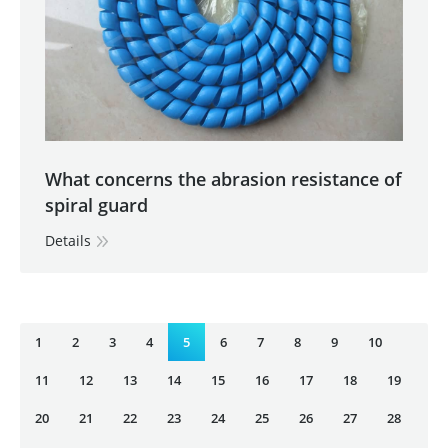
What concerns the abrasion resistance of
spiral guard
Details
1
2
3
4
5
6
7
8
9
10
11
12
13
14
15
16
17
18
19
20
21
22
23
24
25
26
27
28