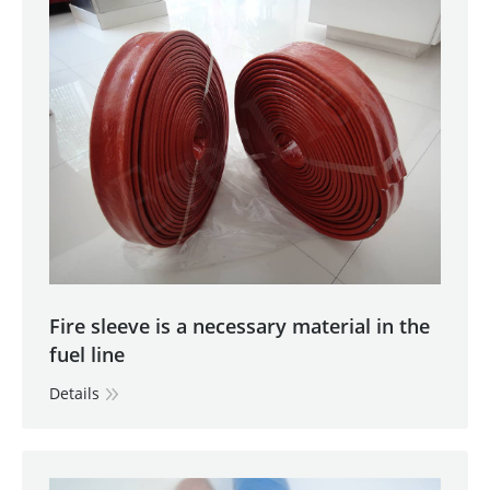
Fire sleeve is a necessary material in the
fuel line
Details