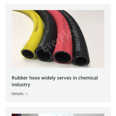
Rubber hose widely serves in chemical
industry
Details