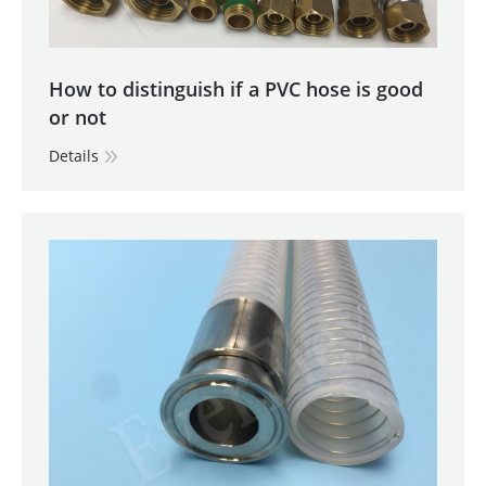
How to distinguish if a PVC hose is good
or not
Details