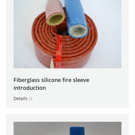
Fiberglass silicone fire sleeve
introduction
Details