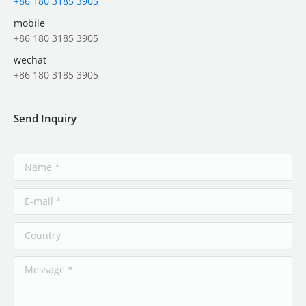
+86 180 3185 3905
mobile
+86 180 3185 3905
wechat
+86 180 3185 3905
Send Inquiry