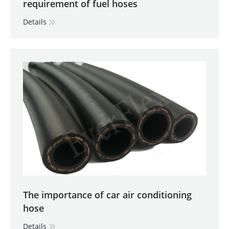
requirement of fuel hoses
Details
The importance of car air conditioning
hose
Details