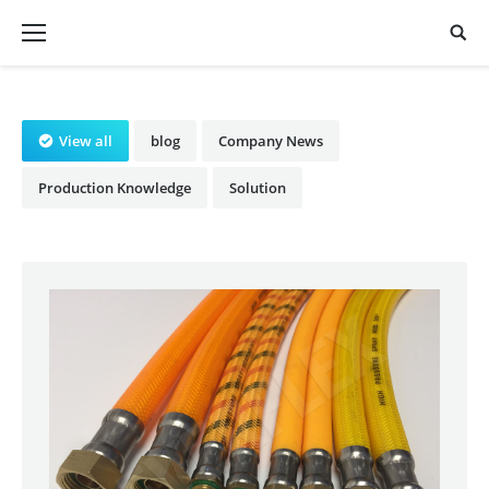
View all
blog
Company News
Production Knowledge
Solution