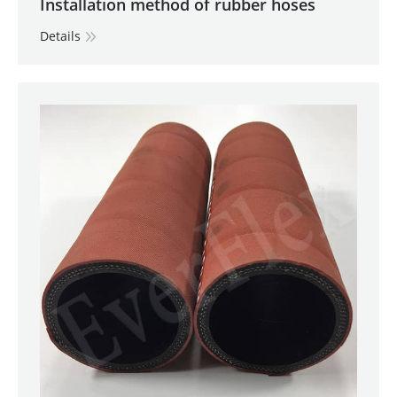
Installation method of rubber hoses
Details