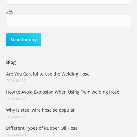
3+6
Blog
Are You Careful to Use the Welding Hose
2026-01-27
How to Avoid Explosion When Using Twin welding Hose
2026-01-27
Why is steel wire hose so popular
2026-01-27
Different Types of Rubber Oil Hose
2026-01-26