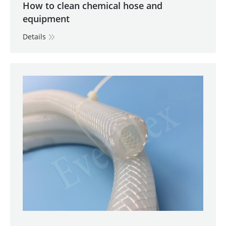
How to clean chemical hose and
equipment
Details