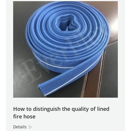
How to distinguish the quality of lined
fire hose
Details