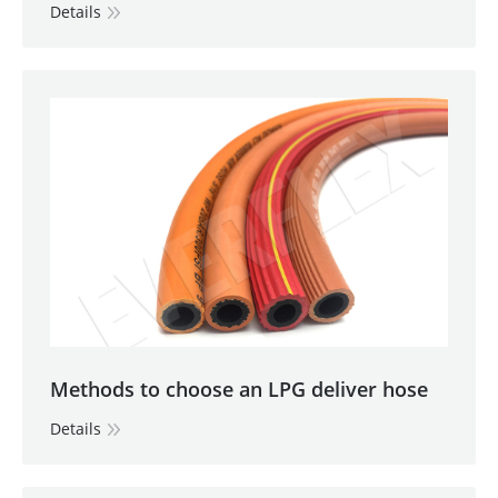
Details
Methods to choose an LPG deliver hose
Details