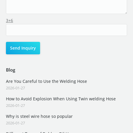
3+6
Blog
Are You Careful to Use the Welding Hose
2026-01-27
How to Avoid Explosion When Using Twin welding Hose
2026-01-27
Why is steel wire hose so popular
2026-01-27