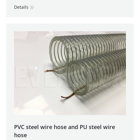
Details
PVC steel wire hose and PU steel wire
hose