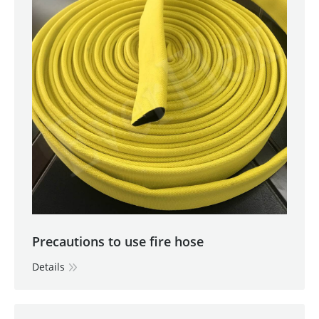
Precautions to use fire hose
Details