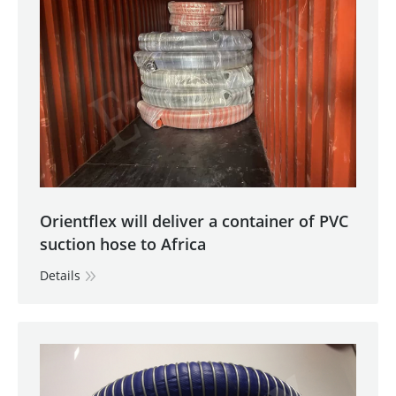
Orientflex will deliver a container of PVC
suction hose to Africa
Details