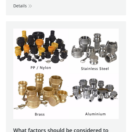
Details
What factors should be considered to