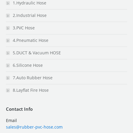
1.Hydraulic Hose
2.Industrial Hose
3.PVC Hose
4.Pneumatic Hose
5.DUCT & Vacuum HOSE
6.Silicone Hose
7.Auto Rubber Hose
8.Layflat Fire Hose
Contact Info
Email
sales@rubber-pvc-hose.com