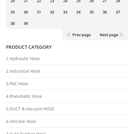
20
21
22
23
24
25
26
27
28
29
30
31
32
33
34
35
36
37
38
39
Prev page
Next page
PRODUCT CATEGORY
1.Hydraulic Hose
2.Industrial Hose
3.PVC Hose
4.Pneumatic Hose
5.DUCT & Vacuum HOSE
6.Silicone Hose
7.Auto Rubber Hose