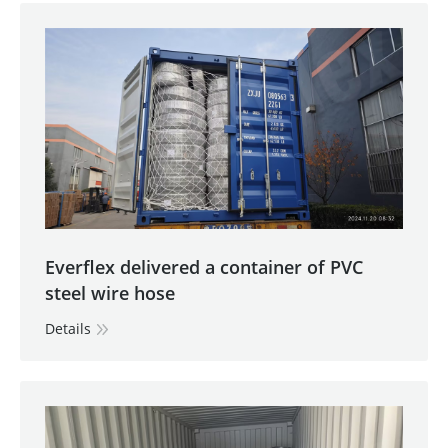
Everflex delivered a container of PVC
steel wire hose
Details