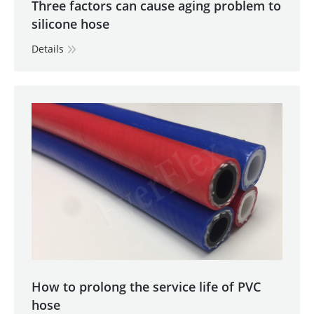
Three factors can cause aging problem to
silicone hose
Details
How to prolong the service life of PVC
hose