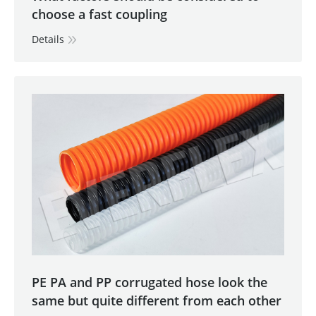
choose a fast coupling
Details
PE PA and PP corrugated hose look the
same but quite different from each other