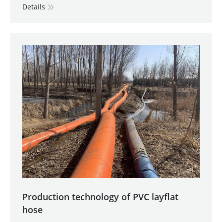
Details
Production technology of PVC layflat
hose