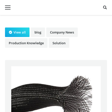
View all
blog
Company News
Production Knowledge
Solution