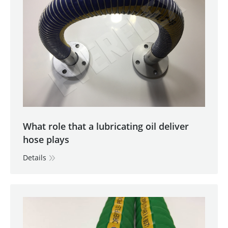
What role that a lubricating oil deliver
hose plays
Details