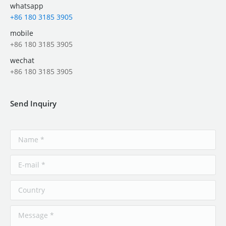
whatsapp
+86 180 3185 3905
mobile
+86 180 3185 3905
wechat
+86 180 3185 3905
Send Inquiry