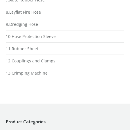
8.Layflat Fire Hose
9.Dredging Hose
10.Hose Protection Sleeve
11.Rubber Sheet
12.Couplings and Clamps
13.Crimping Machine
Product Categories