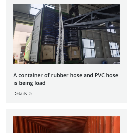
A container of rubber hose and PVC hose
is being load
Details