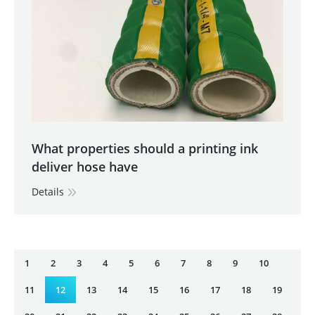
What properties should a printing ink
deliver hose have
Details
1
2
3
4
5
6
7
8
9
10
11
12
13
14
15
16
17
18
19