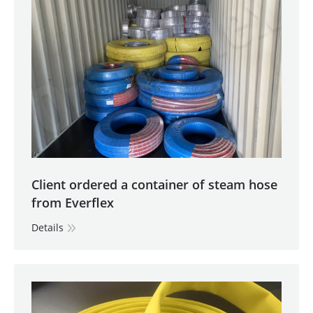
Client ordered a container of steam hose
from Everflex
Details