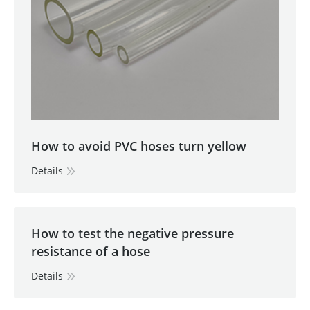
How to avoid PVC hoses turn yellow
Details
How to test the negative pressure
resistance of a hose
Details