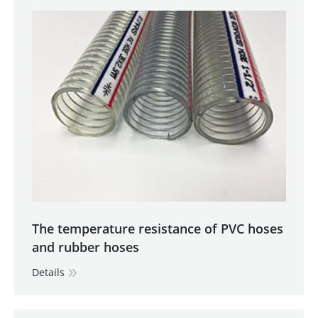
The temperature resistance of PVC hoses
and rubber hoses
Details