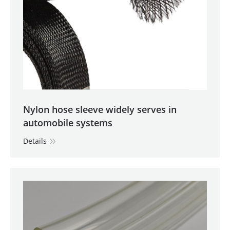
Nylon hose sleeve widely serves in
automobile systems
Details